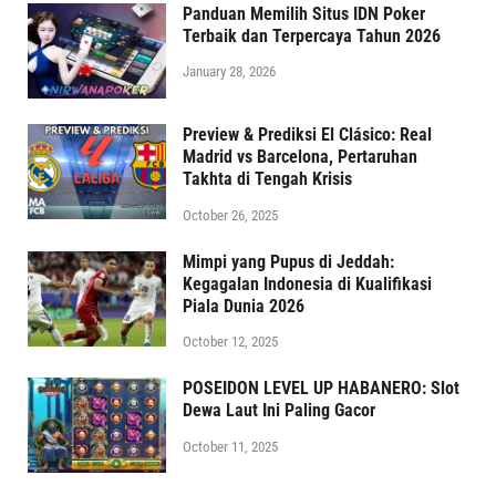
Panduan Memilih Situs IDN Poker
Terbaik dan Terpercaya Tahun 2026
January 28, 2026
Preview & Prediksi El Clásico: Real
Madrid vs Barcelona, Pertaruhan
Takhta di Tengah Krisis
October 26, 2025
Mimpi yang Pupus di Jeddah:
Kegagalan Indonesia di Kualifikasi
Piala Dunia 2026
October 12, 2025
POSEIDON LEVEL UP HABANERO: Slot
Dewa Laut Ini Paling Gacor
October 11, 2025