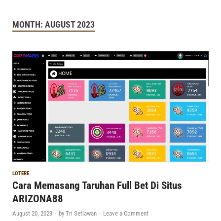
MONTH:
AUGUST 2023
LOTERE
Cara Memasang Taruhan Full Bet Di Situs
ARIZONA88
August 20, 2023
-
by
Tri Setiawan
-
Leave a Comment