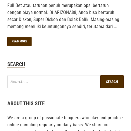
Full Bet atau taruhan penuh merupakan opsi bertaruh
dengan biaya normal. Di ARIZONA88, Anda bisa bertaruh
secar Diskon, Super Diskon dan Bolak Balik. Masing-masing
memang memiliki keuntungannya sendiri, terutama dari …
READ MORE
SEARCH
ABOUT THIS SITE
We are a group of passionate bloggers who play and practice
online gambling regularly on daily basis. We share our