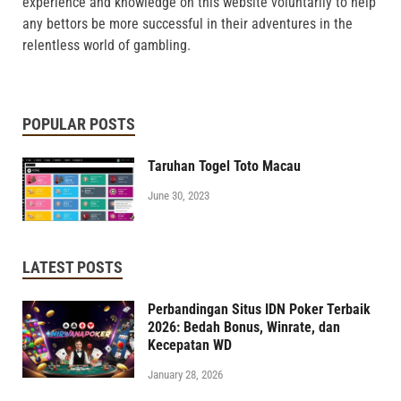
experience and knowledge on this website voluntarily to help
any bettors be more successful in their adventures in the
relentless world of gambling.
POPULAR POSTS
Taruhan Togel Toto Macau
June 30, 2023
LATEST POSTS
Perbandingan Situs IDN Poker Terbaik
2026: Bedah Bonus, Winrate, dan
Kecepatan WD
January 28, 2026