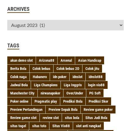
ARCHIVES
TAGS
akun demo slot
Arizona88
Arsenal
Asian Handicap
Berita Bola
Colok bebas
Colok bebas 2D
Colok jitu
Colok naga
Habanero
idn poker
idnslot
idnslot88
Jadwal Bola
Liga Champions
Liga Inggris
login vio88
Manchester City
nirwanapoker
Over/Under
PG Soft
Poker online
Pragmatic play
Prediksi Bola
Prediksi Skor
Preview Pertandingan
Preview Sepak Bola
Review game poker
Review game slot
review slot
situs bola
Situs Judi Bola
situs togel
situs toto
Situs Vio88
slot anti rungkad