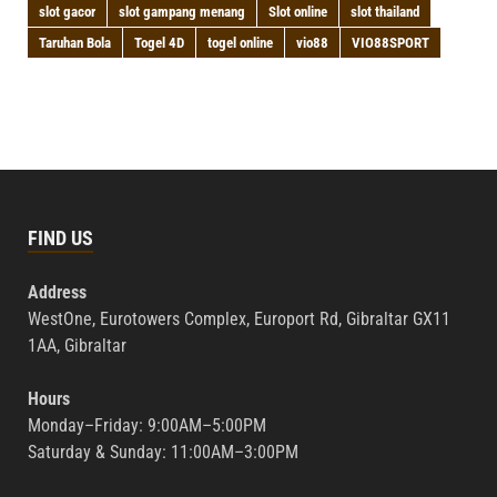
slot gacor
slot gampang menang
Slot online
slot thailand
Taruhan Bola
Togel 4D
togel online
vio88
VIO88SPORT
FIND US
Address
WestOne, Eurotowers Complex, Europort Rd, Gibraltar GX11
1AA, Gibraltar
Hours
Monday–Friday: 9:00AM–5:00PM
Saturday & Sunday: 11:00AM–3:00PM