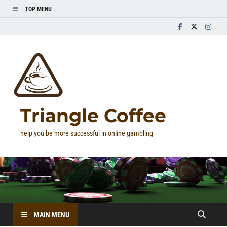
TOP MENU
Triangle Coffee
help you be more successful in online gambling
MAIN MENU