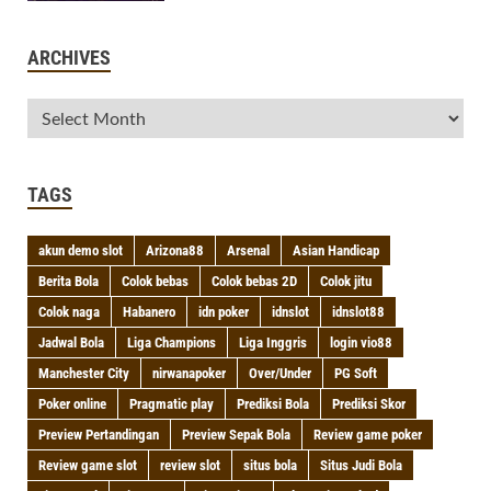
ARCHIVES
TAGS
akun demo slot
Arizona88
Arsenal
Asian Handicap
Berita Bola
Colok bebas
Colok bebas 2D
Colok jitu
Colok naga
Habanero
idn poker
idnslot
idnslot88
Jadwal Bola
Liga Champions
Liga Inggris
login vio88
Manchester City
nirwanapoker
Over/Under
PG Soft
Poker online
Pragmatic play
Prediksi Bola
Prediksi Skor
Preview Pertandingan
Preview Sepak Bola
Review game poker
Review game slot
review slot
situs bola
Situs Judi Bola