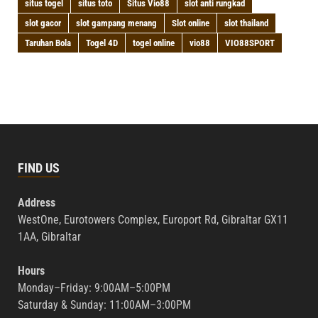
situs togel
situs toto
Situs Vio88
slot anti rungkad
slot gacor
slot gampang menang
Slot online
slot thailand
Taruhan Bola
Togel 4D
togel online
vio88
VIO88SPORT
FIND US
Address
WestOne, Eurotowers Complex, Europort Rd, Gibraltar GX11
1AA, Gibraltar
Hours
Monday–Friday: 9:00AM–5:00PM
Saturday & Sunday: 11:00AM–3:00PM