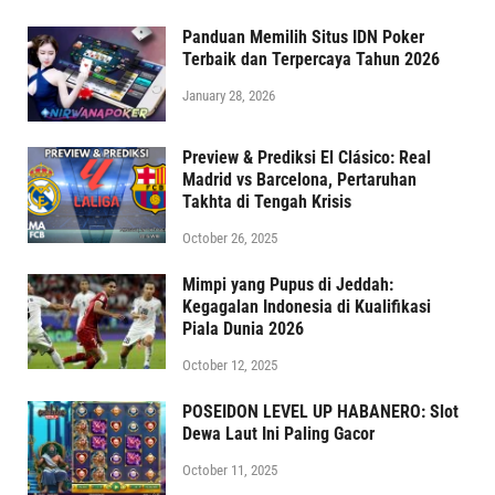
Panduan Memilih Situs IDN Poker
Terbaik dan Terpercaya Tahun 2026
January 28, 2026
Preview & Prediksi El Clásico: Real
Madrid vs Barcelona, Pertaruhan
Takhta di Tengah Krisis
October 26, 2025
Mimpi yang Pupus di Jeddah:
Kegagalan Indonesia di Kualifikasi
Piala Dunia 2026
October 12, 2025
POSEIDON LEVEL UP HABANERO: Slot
Dewa Laut Ini Paling Gacor
October 11, 2025