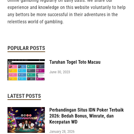
online gambling regularly on daily basis. We share our
experience and knowledge on this website voluntarily to help
any bettors be more successful in their adventures in the
relentless world of gambling.
POPULAR POSTS
Taruhan Togel Toto Macau
June 30, 2023
LATEST POSTS
Perbandingan Situs IDN Poker Terbaik
2026: Bedah Bonus, Winrate, dan
Kecepatan WD
January 28, 2026