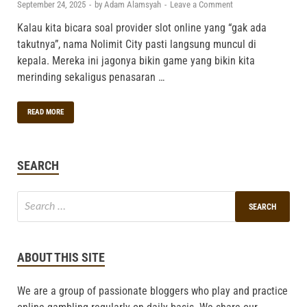
September 24, 2025
-
by
Adam Alamsyah
-
Leave a Comment
Kalau kita bicara soal provider slot online yang “gak ada
takutnya”, nama Nolimit City pasti langsung muncul di
kepala. Mereka ini jagonya bikin game yang bikin kita
merinding sekaligus penasaran …
READ MORE
SEARCH
ABOUT THIS SITE
We are a group of passionate bloggers who play and practice