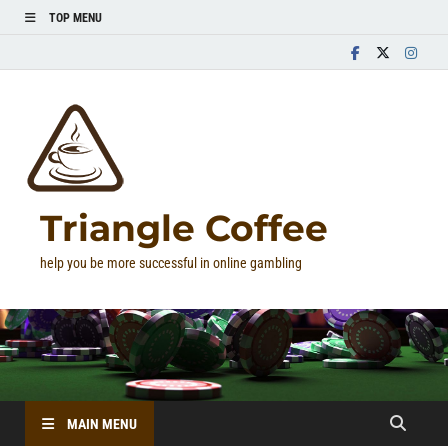
TOP MENU
Triangle Coffee
help you be more successful in online gambling
MAIN MENU