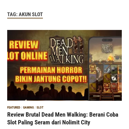
TAG:
AKUN SLOT
FEATURED
/
GAMING
/
SLOT
Review Brutal Dead Men Walking: Berani Coba
Slot Paling Seram dari Nolimit City