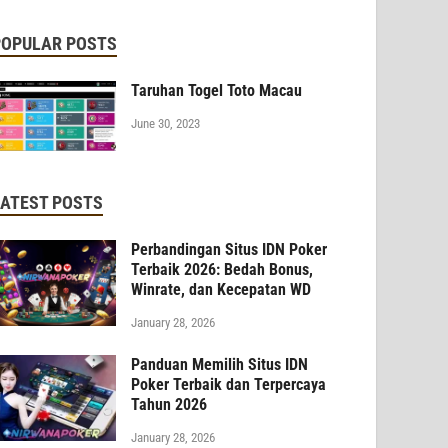
POPULAR POSTS
Taruhan Togel Toto Macau
June 30, 2023
LATEST POSTS
Perbandingan Situs IDN Poker
Terbaik 2026: Bedah Bonus,
Winrate, dan Kecepatan WD
January 28, 2026
Panduan Memilih Situs IDN
Poker Terbaik dan Terpercaya
Tahun 2026
January 28, 2026