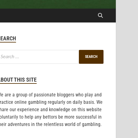
SEARCH
BOUT THIS SITE
e are a group of passionate bloggers who play and
ractice online gambling regularly on daily basis. We
hare our experience and knowledge on this website
oluntarily to help any bettors be more successful in
heir adventures in the relentless world of gambling.