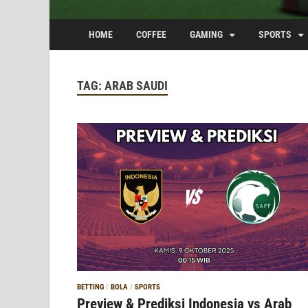
HOME
COFFEE
GAMING
SPORTS
TAG:
ARAB SAUDI
BETTING
/
BOLA
/
SPORTS
Preview & Prediksi Indonesia vs Arab