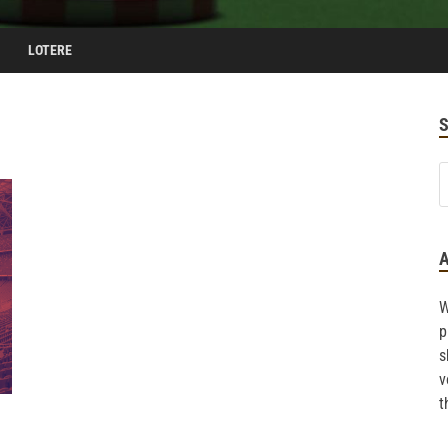
LOTERE
A
W
p
s
v
t