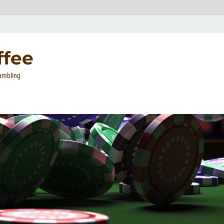
ffee
gambling