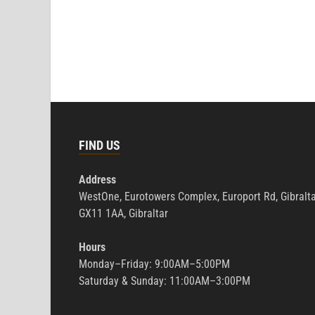
FIND US
Address
WestOne, Eurotowers Complex, Europort Rd, Gibralt
GX11 1AA, Gibraltar
Hours
Monday–Friday: 9:00AM–5:00PM
Saturday & Sunday: 11:00AM–3:00PM