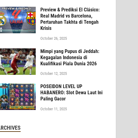
Preview & Prediksi El Clásico:
Real Madrid vs Barcelona,
Pertaruhan Takhta di Tengah
Krisis
October 26, 2025
Mimpi yang Pupus di Jeddah:
Kegagalan Indonesia di
Kualifikasi Piala Dunia 2026
October 12, 2025
POSEIDON LEVEL UP
HABANERO: Slot Dewa Laut Ini
Paling Gacor
October 11, 2025
ARCHIVES