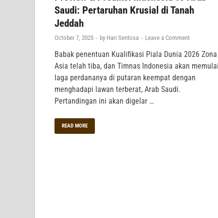
Saudi: Pertaruhan Krusial di Tanah
Jeddah
October 7, 2025
-
by
Hari Sentosa
-
Leave a Comment
Babak penentuan Kualifikasi Piala Dunia 2026 Zona
Asia telah tiba, dan Timnas Indonesia akan memula
laga perdananya di putaran keempat dengan
menghadapi lawan terberat, Arab Saudi.
Pertandingan ini akan digelar …
READ MORE