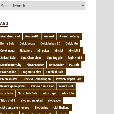
TAGS
akun demo slot
Arizona88
Arsenal
Asian Handicap
Berita Bola
Colok bebas
Colok bebas 2D
Colok jitu
Colok naga
Habanero
idn poker
idnslot
idnslot88
Jadwal Bola
Liga Champions
Liga Inggris
login vio88
Manchester City
nirwanapoker
Over/Under
PG Soft
Poker online
Pragmatic play
Prediksi Bola
Prediksi Skor
Preview Pertandingan
Preview Sepak Bola
Review game poker
Review game slot
review slot
situs bola
Situs Judi Bola
situs togel
situs toto
Situs Vio88
slot anti rungkad
slot gacor
slot gampang menang
Slot online
slot thailand