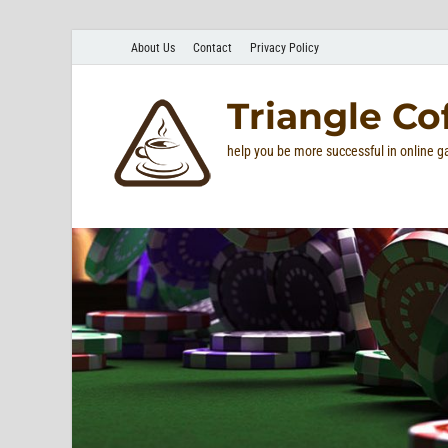
About Us
Contact
Privacy Policy
Triangle Co
help you be more successful in online 