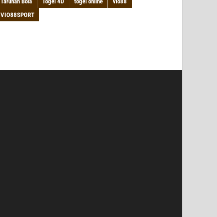
Taruhan Bola
Togel 4D
togel online
vio88
VIO88SPORT