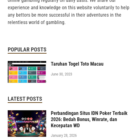
online gambling regularly on daily basis. We share our
experience and knowledge on this website voluntarily to help
any bettors be more successful in their adventures in the
relentless world of gambling.
POPULAR POSTS
Taruhan Togel Toto Macau
June 30, 2023
LATEST POSTS
Perbandingan Situs IDN Poker Terbaik
2026: Bedah Bonus, Winrate, dan
Kecepatan WD
January 28, 2026