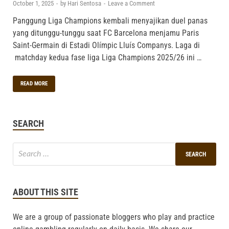
October 1, 2025
-
by
Hari Sentosa
-
Leave a Comment
Panggung Liga Champions kembali menyajikan duel panas
yang ditunggu-tunggu saat FC Barcelona menjamu Paris
Saint-Germain di Estadi Olímpic Lluís Companys. Laga di
matchday kedua fase liga Liga Champions 2025/26 ini …
READ MORE
SEARCH
ABOUT THIS SITE
We are a group of passionate bloggers who play and practice