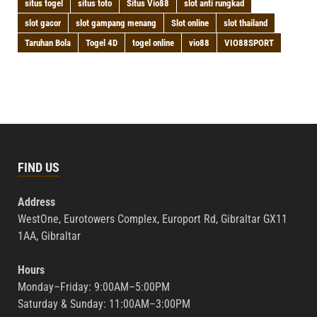
situs togel
situs toto
Situs Vio88
slot anti rungkad
slot gacor
slot gampang menang
Slot online
slot thailand
Taruhan Bola
Togel 4D
togel online
vio88
VIO88SPORT
FIND US
Address
WestOne, Eurotowers Complex, Europort Rd, Gibraltar GX11
1AA, Gibraltar
Hours
Monday–Friday: 9:00AM–5:00PM
Saturday & Sunday: 11:00AM–3:00PM