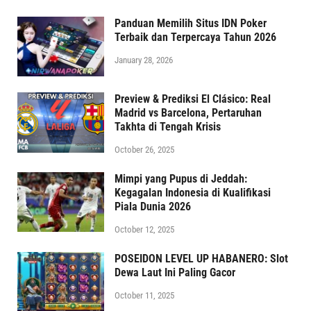
Panduan Memilih Situs IDN Poker
Terbaik dan Terpercaya Tahun 2026
January 28, 2026
Preview & Prediksi El Clásico: Real
Madrid vs Barcelona, Pertaruhan
Takhta di Tengah Krisis
October 26, 2025
Mimpi yang Pupus di Jeddah:
Kegagalan Indonesia di Kualifikasi
Piala Dunia 2026
October 12, 2025
POSEIDON LEVEL UP HABANERO: Slot
Dewa Laut Ini Paling Gacor
October 11, 2025