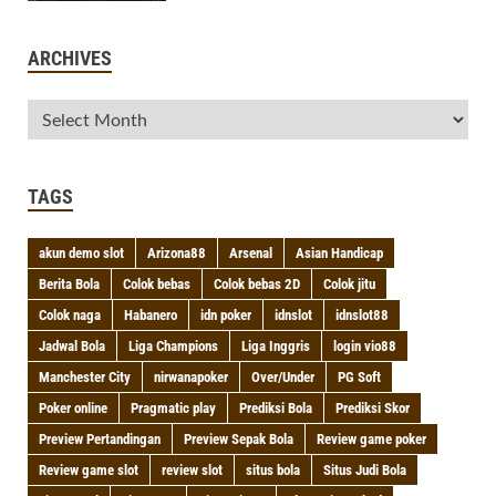
ARCHIVES
TAGS
akun demo slot
Arizona88
Arsenal
Asian Handicap
Berita Bola
Colok bebas
Colok bebas 2D
Colok jitu
Colok naga
Habanero
idn poker
idnslot
idnslot88
Jadwal Bola
Liga Champions
Liga Inggris
login vio88
Manchester City
nirwanapoker
Over/Under
PG Soft
Poker online
Pragmatic play
Prediksi Bola
Prediksi Skor
Preview Pertandingan
Preview Sepak Bola
Review game poker
Review game slot
review slot
situs bola
Situs Judi Bola