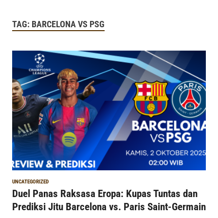
TAG:
BARCELONA VS PSG
UNCATEGORIZED
Duel Panas Raksasa Eropa: Kupas Tuntas dan
Prediksi Jitu Barcelona vs. Paris Saint-Germain