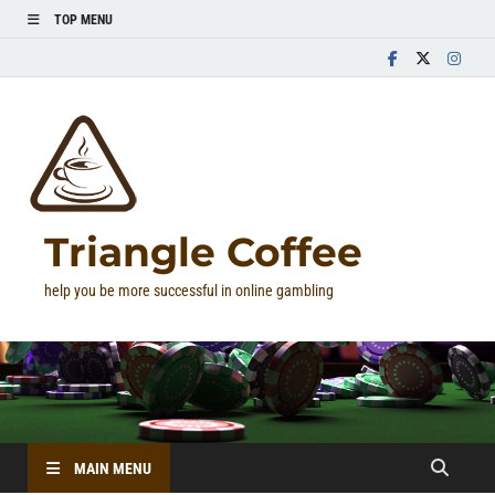
TOP MENU
Triangle Coffee
help you be more successful in online gambling
MAIN MENU