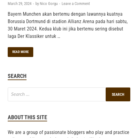
March 29, 2024
-
by
Nico Gorgu
-
Leave a Comment
Bayern Munchen akan bertemu dengan lawannya kuatnya
Borussia Dortmund di stadion Allianz Arena pada hari sabtu,
30 Maret 2024. Kedua klub ini jika bertemu sering disebut
laga Der Klassiker untuk …
READ MORE
SEARCH
ABOUT THIS SITE
We are a group of passionate bloggers who play and practice