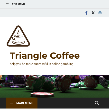
TOP MENU
Triangle Coffee
help you be more successful in online gambling
MAIN MENU