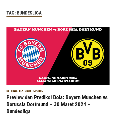
TAG:
BUNDESLIGA
BETTING
/
FEATURED
/
SPORTS
Preview dan Prediksi Bola: Bayern Munchen vs
Borussia Dortmund – 30 Maret 2024 –
Bundesliga