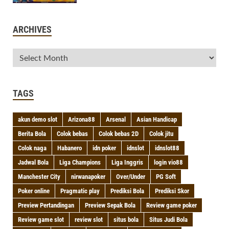
ARCHIVES
TAGS
akun demo slot
Arizona88
Arsenal
Asian Handicap
Berita Bola
Colok bebas
Colok bebas 2D
Colok jitu
Colok naga
Habanero
idn poker
idnslot
idnslot88
Jadwal Bola
Liga Champions
Liga Inggris
login vio88
Manchester City
nirwanapoker
Over/Under
PG Soft
Poker online
Pragmatic play
Prediksi Bola
Prediksi Skor
Preview Pertandingan
Preview Sepak Bola
Review game poker
Review game slot
review slot
situs bola
Situs Judi Bola