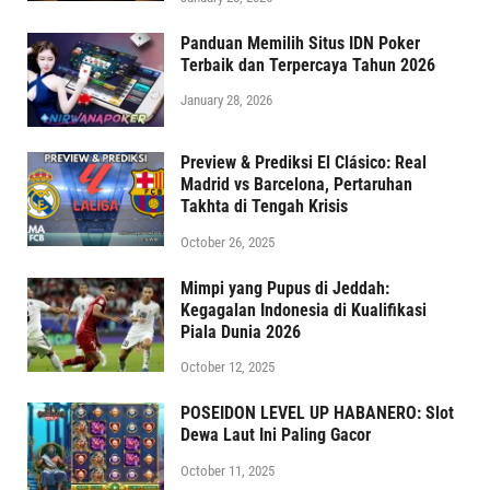
Panduan Memilih Situs IDN Poker
Terbaik dan Terpercaya Tahun 2026
January 28, 2026
Preview & Prediksi El Clásico: Real
Madrid vs Barcelona, Pertaruhan
Takhta di Tengah Krisis
October 26, 2025
Mimpi yang Pupus di Jeddah:
Kegagalan Indonesia di Kualifikasi
Piala Dunia 2026
October 12, 2025
POSEIDON LEVEL UP HABANERO: Slot
Dewa Laut Ini Paling Gacor
October 11, 2025