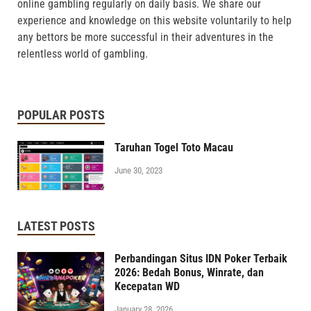
online gambling regularly on daily basis. We share our
experience and knowledge on this website voluntarily to help
any bettors be more successful in their adventures in the
relentless world of gambling.
POPULAR POSTS
Taruhan Togel Toto Macau
June 30, 2023
LATEST POSTS
Perbandingan Situs IDN Poker Terbaik
2026: Bedah Bonus, Winrate, dan
Kecepatan WD
January 28, 2026