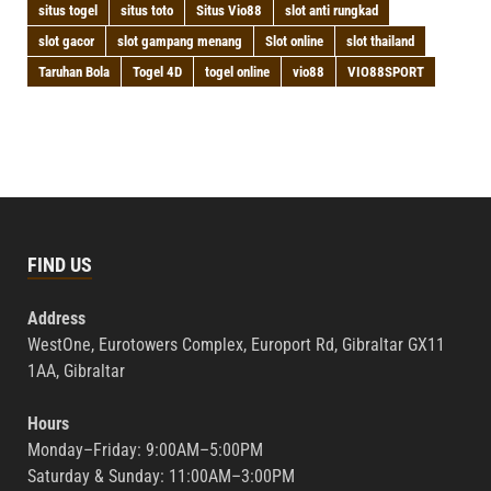
situs togel
situs toto
Situs Vio88
slot anti rungkad
slot gacor
slot gampang menang
Slot online
slot thailand
Taruhan Bola
Togel 4D
togel online
vio88
VIO88SPORT
FIND US
Address
WestOne, Eurotowers Complex, Europort Rd, Gibraltar GX11
1AA, Gibraltar
Hours
Monday–Friday: 9:00AM–5:00PM
Saturday & Sunday: 11:00AM–3:00PM