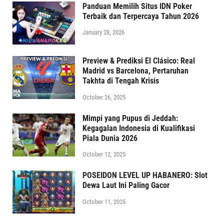
Panduan Memilih Situs IDN Poker
Terbaik dan Terpercaya Tahun 2026
January 28, 2026
Preview & Prediksi El Clásico: Real
Madrid vs Barcelona, Pertaruhan
Takhta di Tengah Krisis
October 26, 2025
Mimpi yang Pupus di Jeddah:
Kegagalan Indonesia di Kualifikasi
Piala Dunia 2026
October 12, 2025
POSEIDON LEVEL UP HABANERO: Slot
Dewa Laut Ini Paling Gacor
October 11, 2025