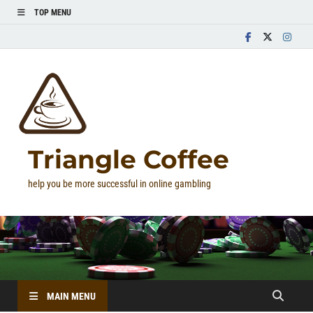
TOP MENU
Triangle Coffee
help you be more successful in online gambling
MAIN MENU