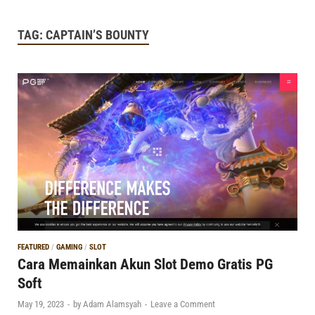
TAG:
CAPTAIN’S BOUNTY
FEATURED
/
GAMING
/
SLOT
Cara Memainkan Akun Slot Demo Gratis PG
Soft
May 19, 2023
-
by
Adam Alamsyah
-
Leave a Comment