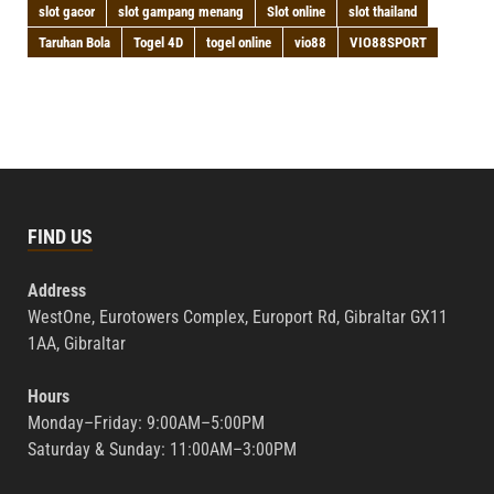
slot gacor
slot gampang menang
Slot online
slot thailand
Taruhan Bola
Togel 4D
togel online
vio88
VIO88SPORT
FIND US
Address
WestOne, Eurotowers Complex, Europort Rd, Gibraltar GX11
1AA, Gibraltar
Hours
Monday–Friday: 9:00AM–5:00PM
Saturday & Sunday: 11:00AM–3:00PM