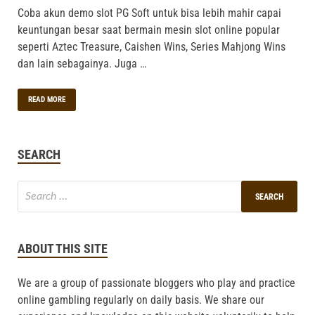
Coba akun demo slot PG Soft untuk bisa lebih mahir capai
keuntungan besar saat bermain mesin slot online popular
seperti Aztec Treasure, Caishen Wins, Series Mahjong Wins
dan lain sebagainya. Juga …
READ MORE
SEARCH
ABOUT THIS SITE
We are a group of passionate bloggers who play and practice
online gambling regularly on daily basis. We share our