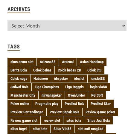
ARCHIVES
TAGS
akun demo slot
Arizona88
Arsenal
Asian Handicap
Berita Bola
Colok bebas
Colok bebas 2D
Colok jitu
Colok naga
Habanero
idn poker
idnslot
idnslot88
Jadwal Bola
Liga Champions
Liga Inggris
login vio88
Manchester City
nirwanapoker
Over/Under
PG Soft
Poker online
Pragmatic play
Prediksi Bola
Prediksi Skor
Preview Pertandingan
Preview Sepak Bola
Review game poker
Review game slot
review slot
situs bola
Situs Judi Bola
situs togel
situs toto
Situs Vio88
slot anti rungkad