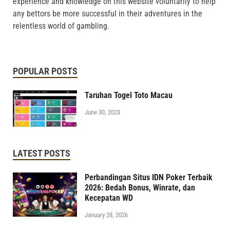
experience and knowledge on this website voluntarily to help
any bettors be more successful in their adventures in the
relentless world of gambling.
POPULAR POSTS
Taruhan Togel Toto Macau
June 30, 2023
LATEST POSTS
Perbandingan Situs IDN Poker Terbaik
2026: Bedah Bonus, Winrate, dan
Kecepatan WD
January 28, 2026