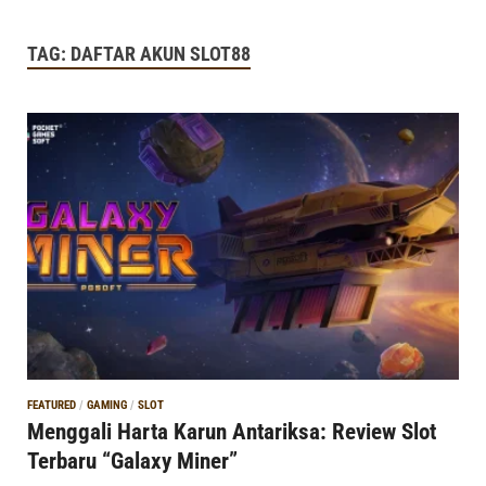
TAG:
DAFTAR AKUN SLOT88
FEATURED
/
GAMING
/
SLOT
Menggali Harta Karun Antariksa: Review Slot
Terbaru “Galaxy Miner”