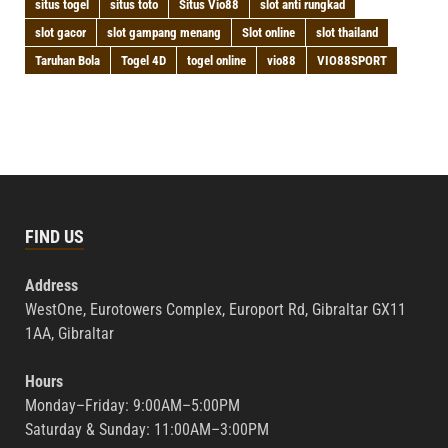
situs togel
situs toto
Situs Vio88
slot anti rungkad
slot gacor
slot gampang menang
Slot online
slot thailand
Taruhan Bola
Togel 4D
togel online
vio88
VIO88SPORT
FIND US
Address
WestOne, Eurotowers Complex, Europort Rd, Gibraltar GX11
1AA, Gibraltar
Hours
Monday–Friday: 9:00AM–5:00PM
Saturday & Sunday: 11:00AM–3:00PM