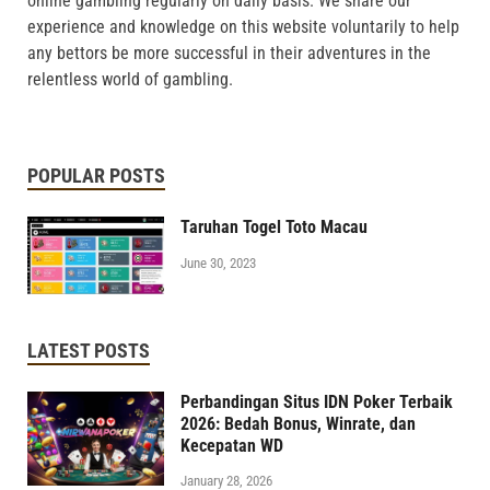
online gambling regularly on daily basis. We share our
experience and knowledge on this website voluntarily to help
any bettors be more successful in their adventures in the
relentless world of gambling.
POPULAR POSTS
Taruhan Togel Toto Macau
June 30, 2023
LATEST POSTS
Perbandingan Situs IDN Poker Terbaik
2026: Bedah Bonus, Winrate, dan
Kecepatan WD
January 28, 2026