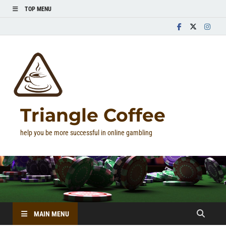
TOP MENU
Triangle Coffee
help you be more successful in online gambling
MAIN MENU