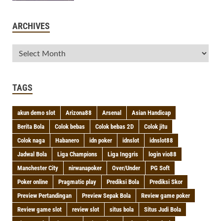
ARCHIVES
TAGS
akun demo slot
Arizona88
Arsenal
Asian Handicap
Berita Bola
Colok bebas
Colok bebas 2D
Colok jitu
Colok naga
Habanero
idn poker
idnslot
idnslot88
Jadwal Bola
Liga Champions
Liga Inggris
login vio88
Manchester City
nirwanapoker
Over/Under
PG Soft
Poker online
Pragmatic play
Prediksi Bola
Prediksi Skor
Preview Pertandingan
Preview Sepak Bola
Review game poker
Review game slot
review slot
situs bola
Situs Judi Bola