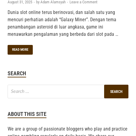
August 31, 2025
-
by
Adam Alamsyah
-
Leave a Comment
Dunia slot online terus berinovasi, dan salah satu yang
mencuri perhatian adalah “Galaxy Miner”. Dengan tema
penambangan asteroid di luar angkasa, game ini
menawarkan pengalaman yang berbeda dari slot pada …
READ MORE
SEARCH
ABOUT THIS SITE
We are a group of passionate bloggers who play and practice