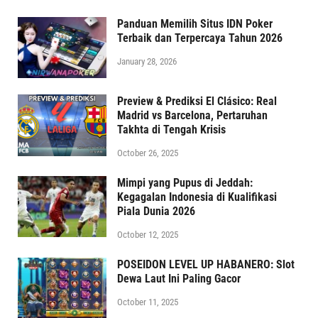
Panduan Memilih Situs IDN Poker
Terbaik dan Terpercaya Tahun 2026
January 28, 2026
Preview & Prediksi El Clásico: Real
Madrid vs Barcelona, Pertaruhan
Takhta di Tengah Krisis
October 26, 2025
Mimpi yang Pupus di Jeddah:
Kegagalan Indonesia di Kualifikasi
Piala Dunia 2026
October 12, 2025
POSEIDON LEVEL UP HABANERO: Slot
Dewa Laut Ini Paling Gacor
October 11, 2025