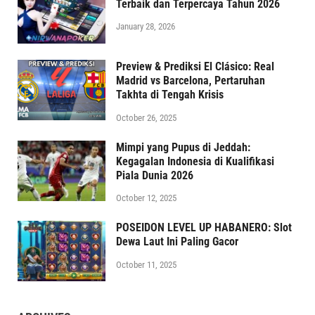
Terbaik dan Terpercaya Tahun 2026
January 28, 2026
Preview & Prediksi El Clásico: Real
Madrid vs Barcelona, Pertaruhan
Takhta di Tengah Krisis
October 26, 2025
Mimpi yang Pupus di Jeddah:
Kegagalan Indonesia di Kualifikasi
Piala Dunia 2026
October 12, 2025
POSEIDON LEVEL UP HABANERO: Slot
Dewa Laut Ini Paling Gacor
October 11, 2025