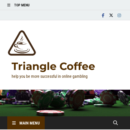
TOP MENU
Triangle Coffee
help you be more successful in online gambling
MAIN MENU