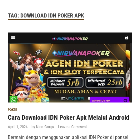
TAG:
DOWNLOAD IDN POKER APK
POKER
Cara Download IDN Poker Apk Melalui Android
April 1, 2024
-
by
Nico Gorgu
-
Leave a Comment
Bermain dengan menggunakan aplikasi IDN Poker di ponsel