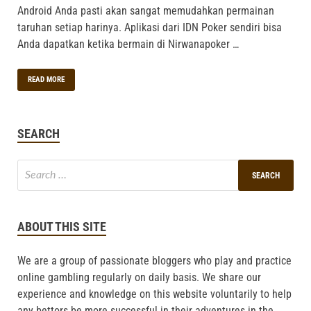
Android Anda pasti akan sangat memudahkan permainan
taruhan setiap harinya. Aplikasi dari IDN Poker sendiri bisa
Anda dapatkan ketika bermain di Nirwanapoker …
READ MORE
SEARCH
ABOUT THIS SITE
We are a group of passionate bloggers who play and practice
online gambling regularly on daily basis. We share our
experience and knowledge on this website voluntarily to help
any bettors be more successful in their adventures in the