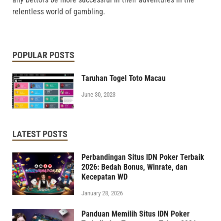
relentless world of gambling.
POPULAR POSTS
Taruhan Togel Toto Macau
June 30, 2023
LATEST POSTS
Perbandingan Situs IDN Poker Terbaik
2026: Bedah Bonus, Winrate, dan
Kecepatan WD
January 28, 2026
Panduan Memilih Situs IDN Poker