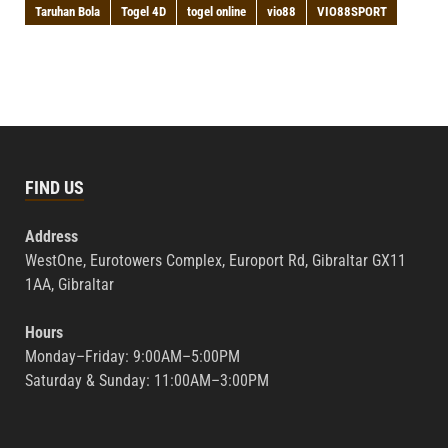
Taruhan Bola
Togel 4D
togel online
vio88
VIO88SPORT
FIND US
Address
WestOne, Eurotowers Complex, Europort Rd, Gibraltar GX11
1AA, Gibraltar
Hours
Monday–Friday: 9:00AM–5:00PM
Saturday & Sunday: 11:00AM–3:00PM