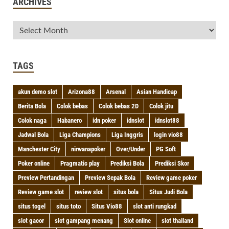
ARCHIVES
TAGS
akun demo slot
Arizona88
Arsenal
Asian Handicap
Berita Bola
Colok bebas
Colok bebas 2D
Colok jitu
Colok naga
Habanero
idn poker
idnslot
idnslot88
Jadwal Bola
Liga Champions
Liga Inggris
login vio88
Manchester City
nirwanapoker
Over/Under
PG Soft
Poker online
Pragmatic play
Prediksi Bola
Prediksi Skor
Preview Pertandingan
Preview Sepak Bola
Review game poker
Review game slot
review slot
situs bola
Situs Judi Bola
situs togel
situs toto
Situs Vio88
slot anti rungkad
slot gacor
slot gampang menang
Slot online
slot thailand