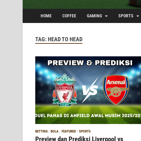
HOME
COFFEE
GAMING
SPORTS
TAG:
HEAD TO HEAD
BETTING
/
BOLA
/
FEATURED
/
SPORTS
Preview dan Prediksi Liverpool vs