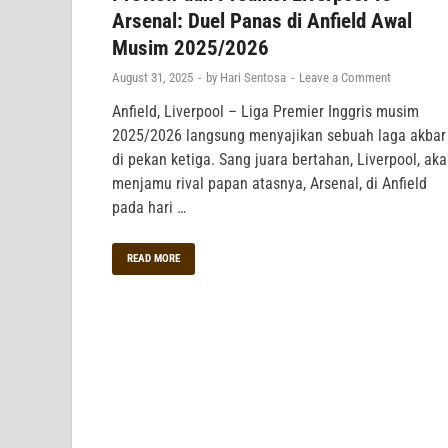
Arsenal: Duel Panas di Anfield Awal
Musim 2025/2026
August 31, 2025
-
by
Hari Sentosa
-
Leave a Comment
Anfield, Liverpool – Liga Premier Inggris musim
2025/2026 langsung menyajikan sebuah laga akbar
di pekan ketiga. Sang juara bertahan, Liverpool, ak
menjamu rival papan atasnya, Arsenal, di Anfield
pada hari …
READ MORE