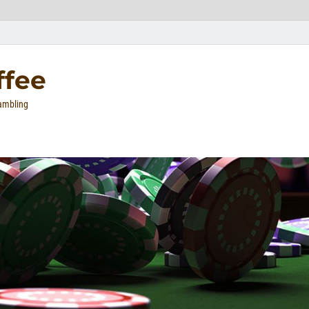
ffee
gambling