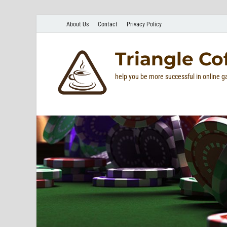
About Us
Contact
Privacy Policy
Triangle Co
help you be more successful in online 