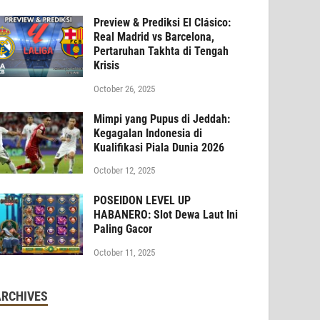
Preview & Prediksi El Clásico:
Real Madrid vs Barcelona,
Pertaruhan Takhta di Tengah
Krisis
October 26, 2025
Mimpi yang Pupus di Jeddah:
Kegagalan Indonesia di
Kualifikasi Piala Dunia 2026
October 12, 2025
POSEIDON LEVEL UP
HABANERO: Slot Dewa Laut Ini
Paling Gacor
October 11, 2025
ARCHIVES