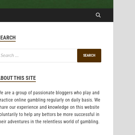
SEARCH
BOUT THIS SITE
e are a group of passionate bloggers who play and
ractice online gambling regularly on daily basis. We
hare our experience and knowledge on this website
oluntarily to help any bettors be more successful in
heir adventures in the relentless world of gambling.