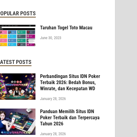
POPULAR POSTS
Taruhan Togel Toto Macau
June 30, 2023
LATEST POSTS
Perbandingan Situs IDN Poker
Terbaik 2026: Bedah Bonus,
Winrate, dan Kecepatan WD
January 28, 2026
Panduan Memilih Situs IDN
Poker Terbaik dan Terpercaya
Tahun 2026
January 28, 2026