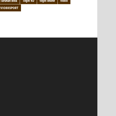
Taruhan Bola
Togel 4D
togel online
vio88
VIO88SPORT