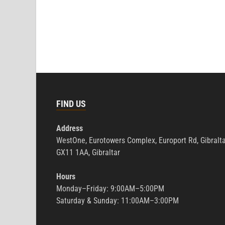
FIND US
Address
WestOne, Eurotowers Complex, Europort Rd, Gibralt
GX11 1AA, Gibraltar
Hours
Monday–Friday: 9:00AM–5:00PM
Saturday & Sunday: 11:00AM–3:00PM