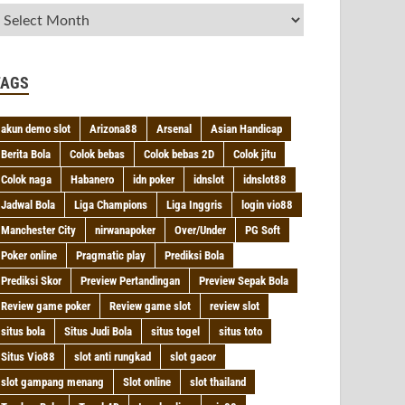
TAGS
akun demo slot
Arizona88
Arsenal
Asian Handicap
Berita Bola
Colok bebas
Colok bebas 2D
Colok jitu
Colok naga
Habanero
idn poker
idnslot
idnslot88
Jadwal Bola
Liga Champions
Liga Inggris
login vio88
Manchester City
nirwanapoker
Over/Under
PG Soft
Poker online
Pragmatic play
Prediksi Bola
Prediksi Skor
Preview Pertandingan
Preview Sepak Bola
Review game poker
Review game slot
review slot
situs bola
Situs Judi Bola
situs togel
situs toto
Situs Vio88
slot anti rungkad
slot gacor
slot gampang menang
Slot online
slot thailand