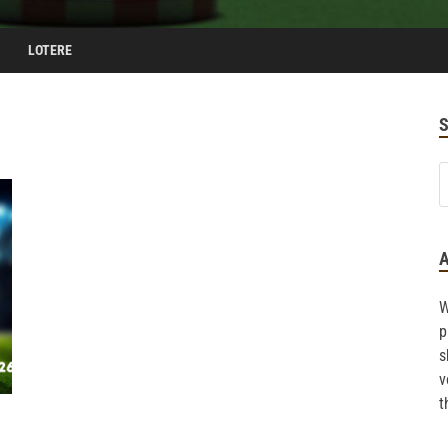
LOTERE
A
W
p
s
v
t