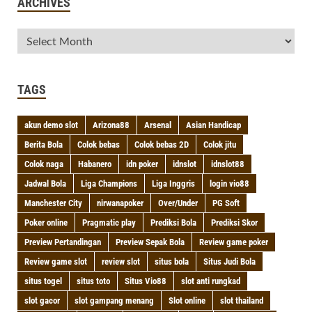
ARCHIVES
TAGS
akun demo slot
Arizona88
Arsenal
Asian Handicap
Berita Bola
Colok bebas
Colok bebas 2D
Colok jitu
Colok naga
Habanero
idn poker
idnslot
idnslot88
Jadwal Bola
Liga Champions
Liga Inggris
login vio88
Manchester City
nirwanapoker
Over/Under
PG Soft
Poker online
Pragmatic play
Prediksi Bola
Prediksi Skor
Preview Pertandingan
Preview Sepak Bola
Review game poker
Review game slot
review slot
situs bola
Situs Judi Bola
situs togel
situs toto
Situs Vio88
slot anti rungkad
slot gacor
slot gampang menang
Slot online
slot thailand