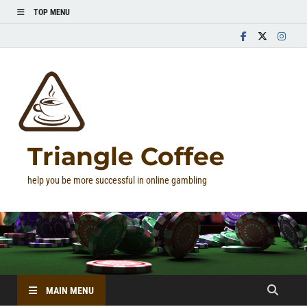
TOP MENU
Triangle Coffee
help you be more successful in online gambling
MAIN MENU