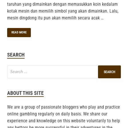
taruhan yang dimainkan dengan memasukkan koin kedalam
kotak mesin dan memilih simbol yang akan dimainkan. Lalu,
mesin dingdong itu pun akan memilih secara acak …
READ MORE
SEARCH
ABOUT THIS SITE
We are a group of passionate bloggers who play and practice
online gambling regularly on daily basis. We share our
experience and knowledge on this website voluntarily to help
any bettors be more successful in their adventures in the