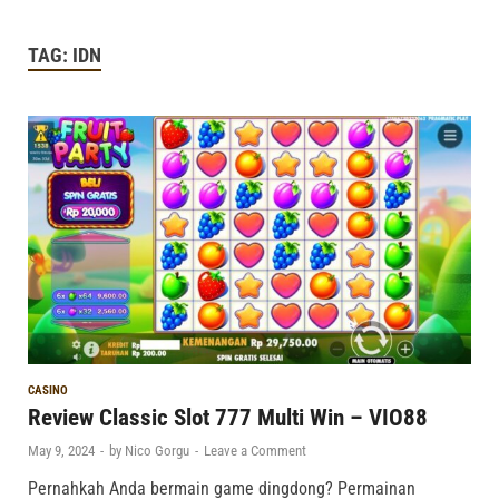
TAG:
IDN
CASINO
Review Classic Slot 777 Multi Win – VIO88
May 9, 2024
-
by
Nico Gorgu
-
Leave a Comment
Pernahkah Anda bermain game dingdong? Permainan