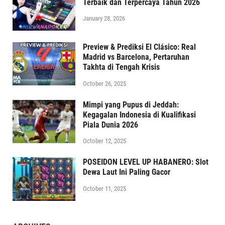
Terbaik dan Terpercaya Tahun 2026
January 28, 2026
Preview & Prediksi El Clásico: Real
Madrid vs Barcelona, Pertaruhan
Takhta di Tengah Krisis
October 26, 2025
Mimpi yang Pupus di Jeddah:
Kegagalan Indonesia di Kualifikasi
Piala Dunia 2026
October 12, 2025
POSEIDON LEVEL UP HABANERO: Slot
Dewa Laut Ini Paling Gacor
October 11, 2025