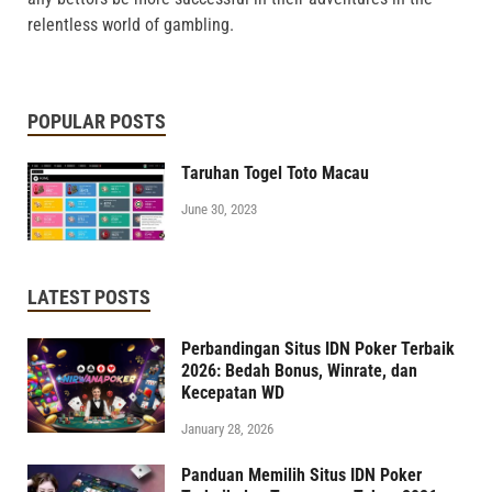
relentless world of gambling.
POPULAR POSTS
Taruhan Togel Toto Macau
June 30, 2023
LATEST POSTS
Perbandingan Situs IDN Poker Terbaik
2026: Bedah Bonus, Winrate, dan
Kecepatan WD
January 28, 2026
Panduan Memilih Situs IDN Poker