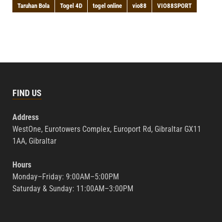
Taruhan Bola
Togel 4D
togel online
vio88
VIO88SPORT
FIND US
Address
WestOne, Eurotowers Complex, Europort Rd, Gibraltar GX11
1AA, Gibraltar
Hours
Monday–Friday: 9:00AM–5:00PM
Saturday & Sunday: 11:00AM–3:00PM