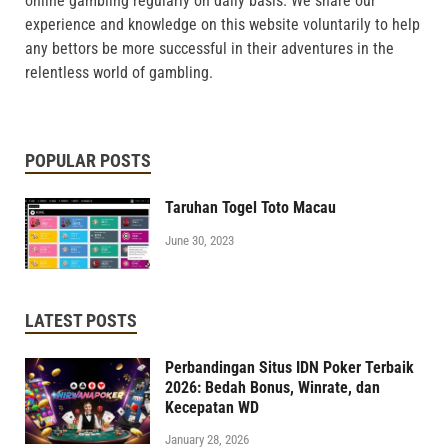
online gambling regularly on daily basis. We share our
experience and knowledge on this website voluntarily to help
any bettors be more successful in their adventures in the
relentless world of gambling.
POPULAR POSTS
Taruhan Togel Toto Macau
June 30, 2023
LATEST POSTS
Perbandingan Situs IDN Poker Terbaik
2026: Bedah Bonus, Winrate, dan
Kecepatan WD
January 28, 2026