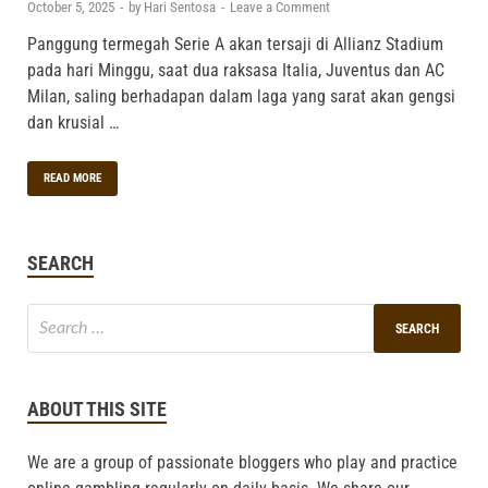
October 5, 2025
-
by
Hari Sentosa
-
Leave a Comment
Panggung termegah Serie A akan tersaji di Allianz Stadium
pada hari Minggu, saat dua raksasa Italia, Juventus dan AC
Milan, saling berhadapan dalam laga yang sarat akan gengsi
dan krusial …
READ MORE
SEARCH
ABOUT THIS SITE
We are a group of passionate bloggers who play and practice