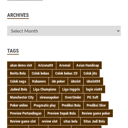
ARCHIVES
TAGS
akun demo slot
Arizona88
Arsenal
Asian Handicap
Berita Bola
Colok bebas
Colok bebas 2D
Colok jitu
Colok naga
Habanero
idn poker
idnslot
idnslot88
Jadwal Bola
Liga Champions
Liga Inggris
login vio88
Manchester City
nirwanapoker
Over/Under
PG Soft
Poker online
Pragmatic play
Prediksi Bola
Prediksi Skor
Preview Pertandingan
Preview Sepak Bola
Review game poker
Review game slot
review slot
situs bola
Situs Judi Bola