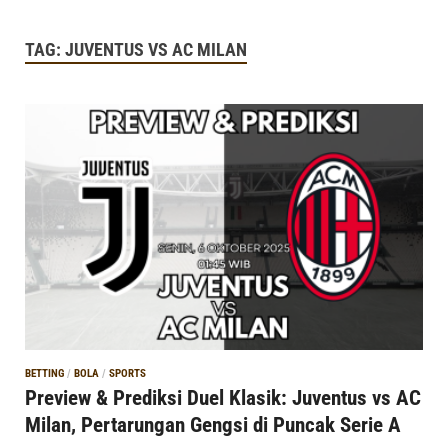
TAG:
JUVENTUS VS AC MILAN
BETTING
/
BOLA
/
SPORTS
Preview & Prediksi Duel Klasik: Juventus vs AC
Milan, Pertarungan Gengsi di Puncak Serie A