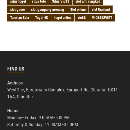
situs togel
situs toto
Situs Vio88
slot anti rungkad
slot gacor
slot gampang menang
Slot online
slot thailand
Taruhan Bola
Togel 4D
togel online
vio88
VIO88SPORT
FIND US
Address
WestOne, Eurotowers Complex, Europort Rd, Gibraltar GX11
1AA, Gibraltar
Hours
Monday–Friday: 9:00AM–5:00PM
Saturday & Sunday: 11:00AM–3:00PM