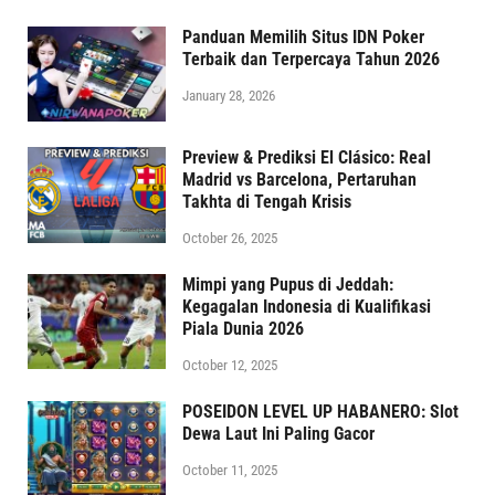
Panduan Memilih Situs IDN Poker
Terbaik dan Terpercaya Tahun 2026
January 28, 2026
Preview & Prediksi El Clásico: Real
Madrid vs Barcelona, Pertaruhan
Takhta di Tengah Krisis
October 26, 2025
Mimpi yang Pupus di Jeddah:
Kegagalan Indonesia di Kualifikasi
Piala Dunia 2026
October 12, 2025
POSEIDON LEVEL UP HABANERO: Slot
Dewa Laut Ini Paling Gacor
October 11, 2025