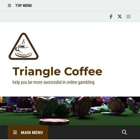
TOP MENU
Triangle Coffee
help you be more successful in online gambling
MAIN MENU