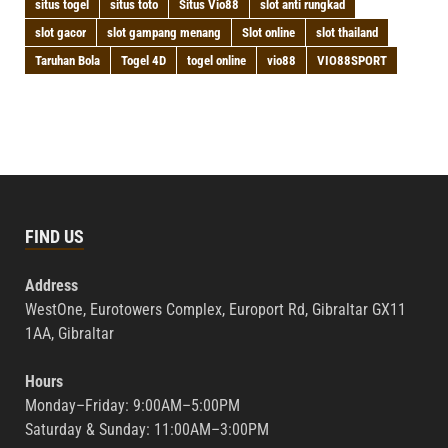
situs togel
situs toto
Situs Vio88
slot anti rungkad
slot gacor
slot gampang menang
Slot online
slot thailand
Taruhan Bola
Togel 4D
togel online
vio88
VIO88SPORT
FIND US
Address
WestOne, Eurotowers Complex, Europort Rd, Gibraltar GX11
1AA, Gibraltar
Hours
Monday–Friday: 9:00AM–5:00PM
Saturday & Sunday: 11:00AM–3:00PM