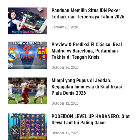
Panduan Memilih Situs IDN Poker
Terbaik dan Terpercaya Tahun 2026
January 28, 2026
Preview & Prediksi El Clásico: Real
Madrid vs Barcelona, Pertaruhan
Takhta di Tengah Krisis
October 26, 2025
Mimpi yang Pupus di Jeddah:
Kegagalan Indonesia di Kualifikasi
Piala Dunia 2026
October 12, 2025
POSEIDON LEVEL UP HABANERO: Slot
Dewa Laut Ini Paling Gacor
October 11, 2025