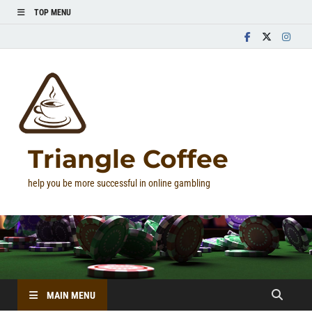
TOP MENU
Triangle Coffee
help you be more successful in online gambling
MAIN MENU