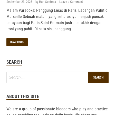
September 23, 2025
-
by
Hari Sentosa
-
Leave a Comment
Malam Paradoks: Panggung Emas di Paris, Lapangan Pahit di
Marseille Sebuah malam yang seharusnya menjadi puncak
perayaan bagi Paris Saint-Germain justru berakhir dengan
ironi yang pahit. Di satu sisi, panggung …
READ MORE
SEARCH
ABOUT THIS SITE
We are a group of passionate bloggers who play and practice