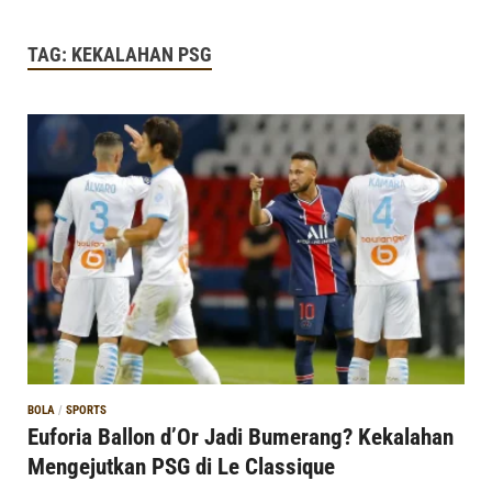
TAG:
KEKALAHAN PSG
BOLA
/
SPORTS
Euforia Ballon d’Or Jadi Bumerang? Kekalahan
Mengejutkan PSG di Le Classique