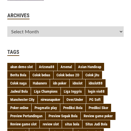
ARCHIVES
TAGS
akun demo slot
Arizona88
Arsenal
Asian Handicap
Berita Bola
Colok bebas
Colok bebas 2D
Colok jitu
Colok naga
Habanero
idn poker
idnslot
idnslot88
Jadwal Bola
Liga Champions
Liga Inggris
login vio88
Manchester City
nirwanapoker
Over/Under
PG Soft
Poker online
Pragmatic play
Prediksi Bola
Prediksi Skor
Preview Pertandingan
Preview Sepak Bola
Review game poker
Review game slot
review slot
situs bola
Situs Judi Bola