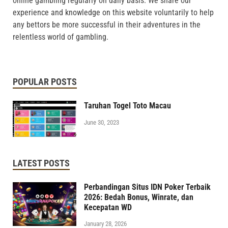
online gambling regularly on daily basis. We share our
experience and knowledge on this website voluntarily to help
any bettors be more successful in their adventures in the
relentless world of gambling.
POPULAR POSTS
Taruhan Togel Toto Macau
June 30, 2023
LATEST POSTS
Perbandingan Situs IDN Poker Terbaik
2026: Bedah Bonus, Winrate, dan
Kecepatan WD
January 28, 2026