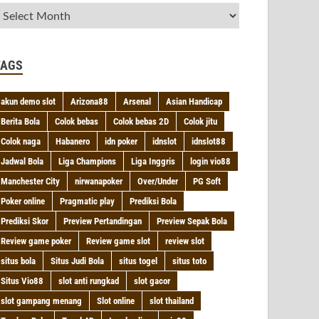
TAGS
akun demo slot
Arizona88
Arsenal
Asian Handicap
Berita Bola
Colok bebas
Colok bebas 2D
Colok jitu
Colok naga
Habanero
idn poker
idnslot
idnslot88
Jadwal Bola
Liga Champions
Liga Inggris
login vio88
Manchester City
nirwanapoker
Over/Under
PG Soft
Poker online
Pragmatic play
Prediksi Bola
Prediksi Skor
Preview Pertandingan
Preview Sepak Bola
Review game poker
Review game slot
review slot
situs bola
Situs Judi Bola
situs togel
situs toto
Situs Vio88
slot anti rungkad
slot gacor
slot gampang menang
Slot online
slot thailand