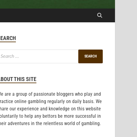
SEARCH
BOUT THIS SITE
e are a group of passionate bloggers who play and
ractice online gambling regularly on daily basis. We
hare our experience and knowledge on this website
oluntarily to help any bettors be more successful in
heir adventures in the relentless world of gambling.