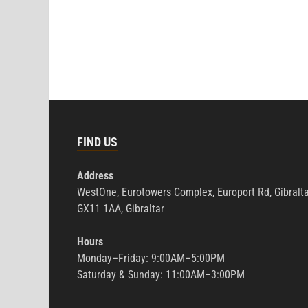
FIND US
Address
WestOne, Eurotowers Complex, Europort Rd, Gibralt
GX11 1AA, Gibraltar
Hours
Monday–Friday: 9:00AM–5:00PM
Saturday & Sunday: 11:00AM–3:00PM