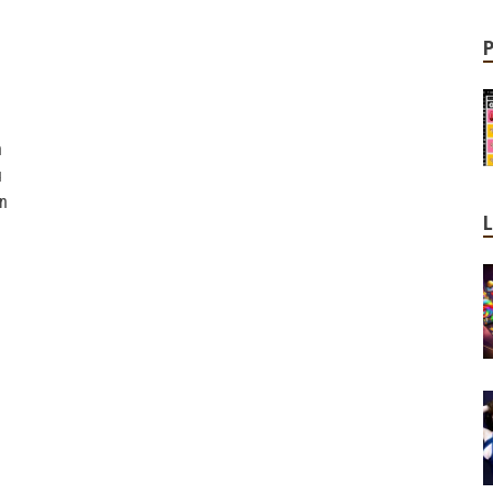
n
u
en