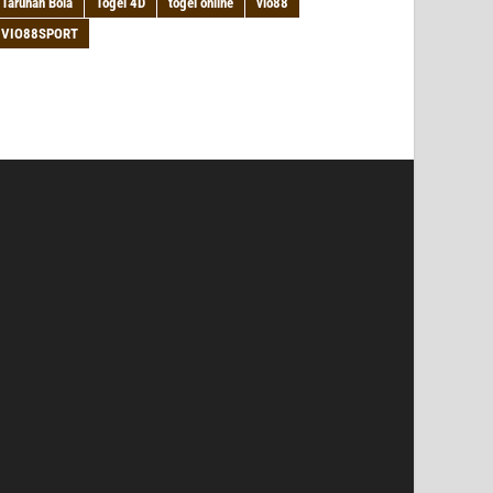
Taruhan Bola
Togel 4D
togel online
vio88
VIO88SPORT