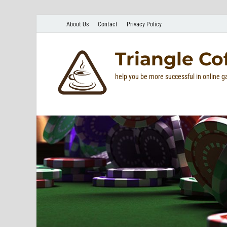
About Us
Contact
Privacy Policy
Triangle Co
help you be more successful in online 