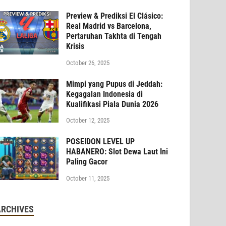
Preview & Prediksi El Clásico:
Real Madrid vs Barcelona,
Pertaruhan Takhta di Tengah
Krisis
October 26, 2025
Mimpi yang Pupus di Jeddah:
Kegagalan Indonesia di
Kualifikasi Piala Dunia 2026
October 12, 2025
POSEIDON LEVEL UP
HABANERO: Slot Dewa Laut Ini
Paling Gacor
October 11, 2025
ARCHIVES