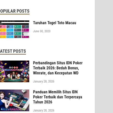
POPULAR POSTS
Taruhan Togel Toto Macau
June 30, 2023
LATEST POSTS
Perbandingan Situs IDN Poker
Terbaik 2026: Bedah Bonus,
Winrate, dan Kecepatan WD
January 28, 2026
Panduan Memilih Situs IDN
Poker Terbaik dan Terpercaya
Tahun 2026
January 28, 2026