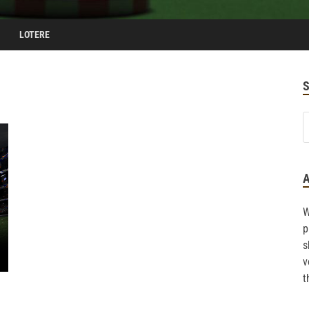
LOTERE
A
W
p
s
v
t