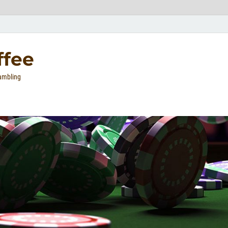
ffee
gambling