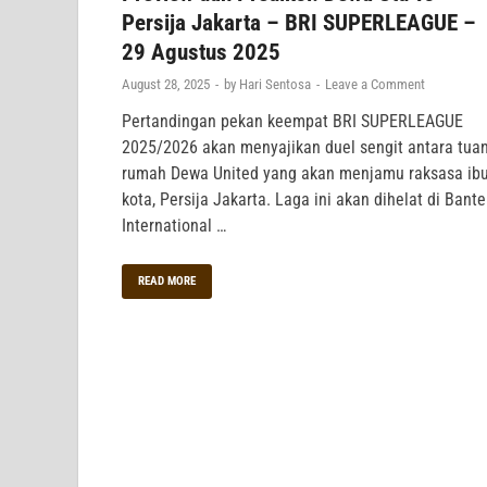
Persija Jakarta – BRI SUPERLEAGUE –
29 Agustus 2025
August 28, 2025
-
by
Hari Sentosa
-
Leave a Comment
Pertandingan pekan keempat BRI SUPERLEAGUE
2025/2026 akan menyajikan duel sengit antara tua
rumah Dewa United yang akan menjamu raksasa ib
kota, Persija Jakarta. Laga ini akan dihelat di Bant
International …
READ MORE