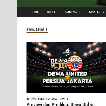
HOME
COFFEE
GAMING
SPORTS
TAG:
LIGA 1
BETTING
/
BOLA
/
FEATURED
/
SPORTS
Preview dan Prediksi: Dewa Utd vs