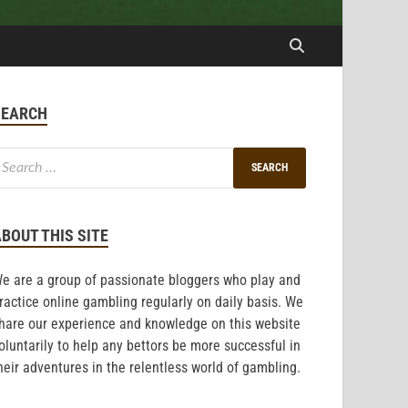
SEARCH
BOUT THIS SITE
e are a group of passionate bloggers who play and
ractice online gambling regularly on daily basis. We
hare our experience and knowledge on this website
oluntarily to help any bettors be more successful in
heir adventures in the relentless world of gambling.