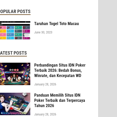
POPULAR POSTS
Taruhan Togel Toto Macau
June 30, 2023
LATEST POSTS
Perbandingan Situs IDN Poker
Terbaik 2026: Bedah Bonus,
Winrate, dan Kecepatan WD
January 28, 2026
Panduan Memilih Situs IDN
Poker Terbaik dan Terpercaya
Tahun 2026
January 28, 2026