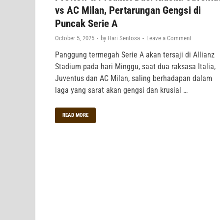
vs AC Milan, Pertarungan Gengsi di
Puncak Serie A
October 5, 2025
-
by
Hari Sentosa
-
Leave a Comment
Panggung termegah Serie A akan tersaji di Allianz
Stadium pada hari Minggu, saat dua raksasa Italia,
Juventus dan AC Milan, saling berhadapan dalam
laga yang sarat akan gengsi dan krusial …
READ MORE