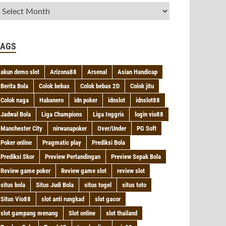
TAGS
akun demo slot
Arizona88
Arsenal
Asian Handicap
Berita Bola
Colok bebas
Colok bebas 2D
Colok jitu
Colok naga
Habanero
idn poker
idnslot
idnslot88
Jadwal Bola
Liga Champions
Liga Inggris
login vio88
Manchester City
nirwanapoker
Over/Under
PG Soft
Poker online
Pragmatic play
Prediksi Bola
Prediksi Skor
Preview Pertandingan
Preview Sepak Bola
Review game poker
Review game slot
review slot
situs bola
Situs Judi Bola
situs togel
situs toto
Situs Vio88
slot anti rungkad
slot gacor
slot gampang menang
Slot online
slot thailand