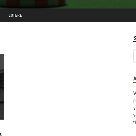
LOTERE
A
W
p
s
v
t
s