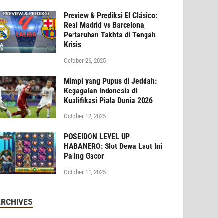
Preview & Prediksi El Clásico:
Real Madrid vs Barcelona,
Pertaruhan Takhta di Tengah
Krisis
October 26, 2025
Mimpi yang Pupus di Jeddah:
Kegagalan Indonesia di
Kualifikasi Piala Dunia 2026
October 12, 2025
POSEIDON LEVEL UP
HABANERO: Slot Dewa Laut Ini
Paling Gacor
October 11, 2025
ARCHIVES