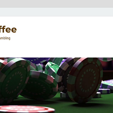
ffee
gambling