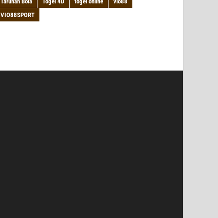
Taruhan Bola
Togel 4D
togel online
vio88
VIO88SPORT