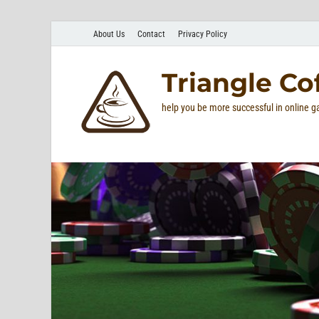
About Us
Contact
Privacy Policy
Triangle Co
help you be more successful in online 