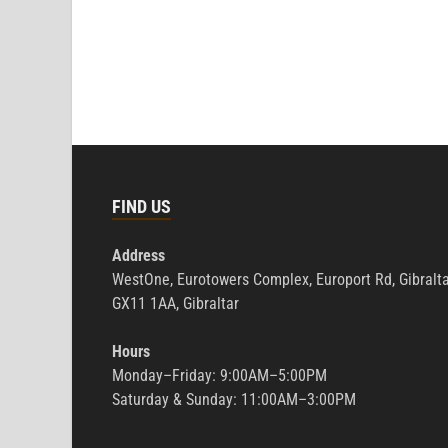
FIND US
Address
WestOne, Eurotowers Complex, Europort Rd, Gibralt
GX11 1AA, Gibraltar
Hours
Monday–Friday: 9:00AM–5:00PM
Saturday & Sunday: 11:00AM–3:00PM