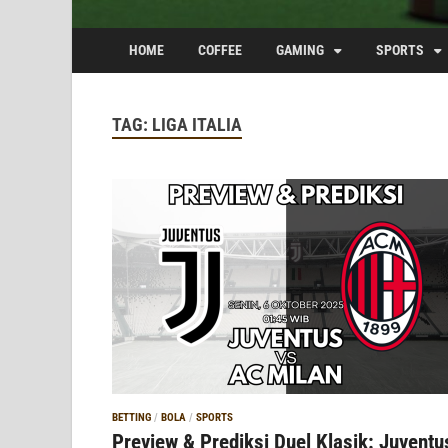
HOME
COFFEE
GAMING
SPORTS
TAG:
LIGA ITALIA
BETTING
/
BOLA
/
SPORTS
Preview & Prediksi Duel Klasik: Juventu