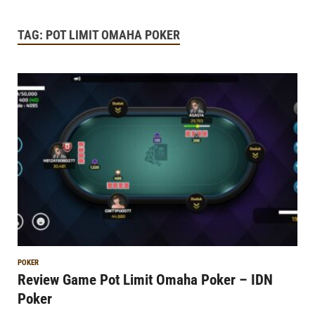
TAG:
POT LIMIT OMAHA POKER
POKER
Review Game Pot Limit Omaha Poker – IDN
Poker