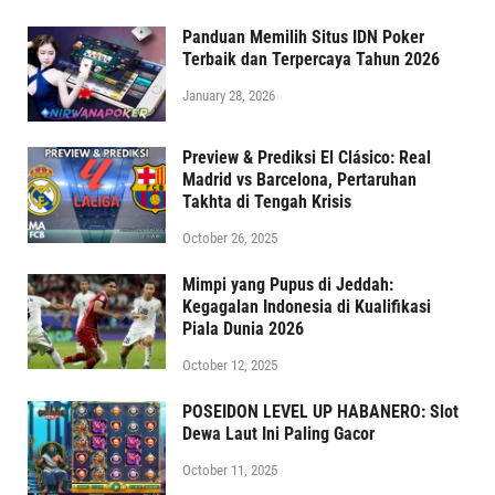
Panduan Memilih Situs IDN Poker
Terbaik dan Terpercaya Tahun 2026
January 28, 2026
Preview & Prediksi El Clásico: Real
Madrid vs Barcelona, Pertaruhan
Takhta di Tengah Krisis
October 26, 2025
Mimpi yang Pupus di Jeddah:
Kegagalan Indonesia di Kualifikasi
Piala Dunia 2026
October 12, 2025
POSEIDON LEVEL UP HABANERO: Slot
Dewa Laut Ini Paling Gacor
October 11, 2025