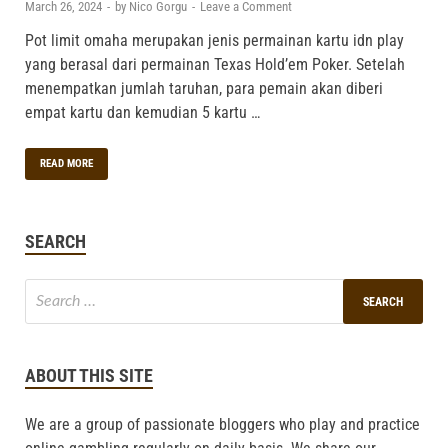
March 26, 2024
-
by
Nico Gorgu
-
Leave a Comment
Pot limit omaha merupakan jenis permainan kartu idn play
yang berasal dari permainan Texas Hold’em Poker. Setelah
menempatkan jumlah taruhan, para pemain akan diberi
empat kartu dan kemudian 5 kartu …
READ MORE
SEARCH
ABOUT THIS SITE
We are a group of passionate bloggers who play and practice