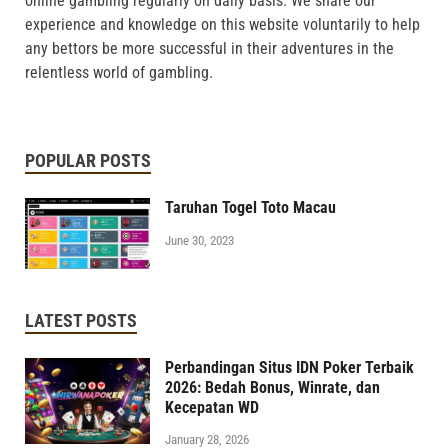
online gambling regularly on daily basis. We share our
experience and knowledge on this website voluntarily to help
any bettors be more successful in their adventures in the
relentless world of gambling.
POPULAR POSTS
Taruhan Togel Toto Macau
June 30, 2023
LATEST POSTS
Perbandingan Situs IDN Poker Terbaik
2026: Bedah Bonus, Winrate, dan
Kecepatan WD
January 28, 2026