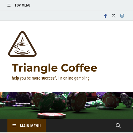
TOP MENU
Triangle Coffee
help you be more successful in online gambling
MAIN MENU