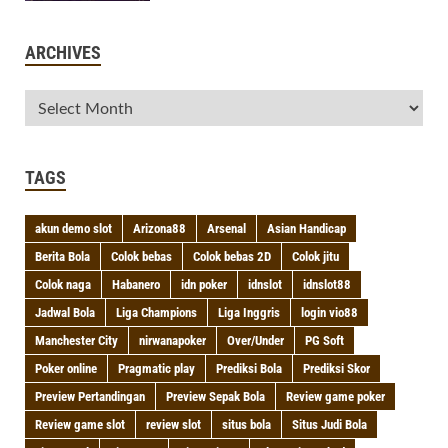
ARCHIVES
TAGS
akun demo slot
Arizona88
Arsenal
Asian Handicap
Berita Bola
Colok bebas
Colok bebas 2D
Colok jitu
Colok naga
Habanero
idn poker
idnslot
idnslot88
Jadwal Bola
Liga Champions
Liga Inggris
login vio88
Manchester City
nirwanapoker
Over/Under
PG Soft
Poker online
Pragmatic play
Prediksi Bola
Prediksi Skor
Preview Pertandingan
Preview Sepak Bola
Review game poker
Review game slot
review slot
situs bola
Situs Judi Bola