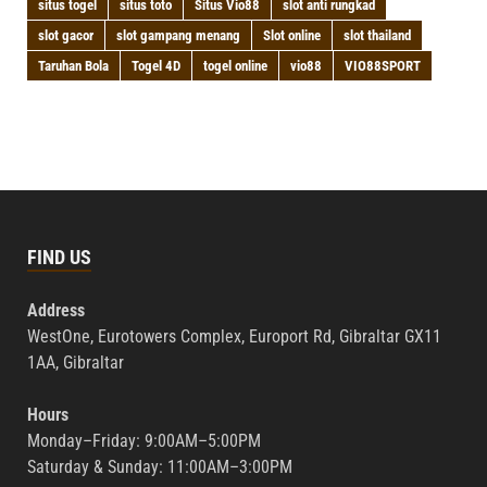
situs togel
situs toto
Situs Vio88
slot anti rungkad
slot gacor
slot gampang menang
Slot online
slot thailand
Taruhan Bola
Togel 4D
togel online
vio88
VIO88SPORT
FIND US
Address
WestOne, Eurotowers Complex, Europort Rd, Gibraltar GX11
1AA, Gibraltar
Hours
Monday–Friday: 9:00AM–5:00PM
Saturday & Sunday: 11:00AM–3:00PM