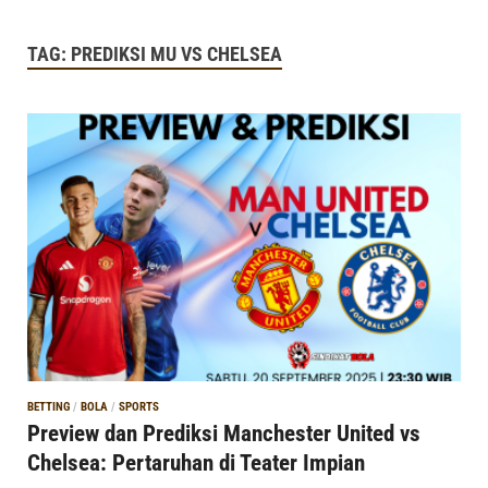
TAG:
PREDIKSI MU VS CHELSEA
BETTING
/
BOLA
/
SPORTS
Preview dan Prediksi Manchester United vs
Chelsea: Pertaruhan di Teater Impian