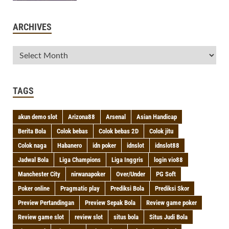
ARCHIVES
TAGS
akun demo slot
Arizona88
Arsenal
Asian Handicap
Berita Bola
Colok bebas
Colok bebas 2D
Colok jitu
Colok naga
Habanero
idn poker
idnslot
idnslot88
Jadwal Bola
Liga Champions
Liga Inggris
login vio88
Manchester City
nirwanapoker
Over/Under
PG Soft
Poker online
Pragmatic play
Prediksi Bola
Prediksi Skor
Preview Pertandingan
Preview Sepak Bola
Review game poker
Review game slot
review slot
situs bola
Situs Judi Bola