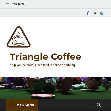
TOP MENU
Triangle Coffee
help you be more successful in online gambling
MAIN MENU