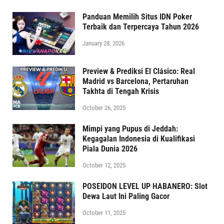
Panduan Memilih Situs IDN Poker
Terbaik dan Terpercaya Tahun 2026
January 28, 2026
Preview & Prediksi El Clásico: Real
Madrid vs Barcelona, Pertaruhan
Takhta di Tengah Krisis
October 26, 2025
Mimpi yang Pupus di Jeddah:
Kegagalan Indonesia di Kualifikasi
Piala Dunia 2026
October 12, 2025
POSEIDON LEVEL UP HABANERO: Slot
Dewa Laut Ini Paling Gacor
October 11, 2025