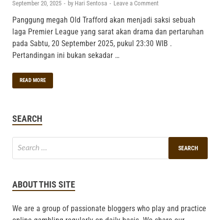
September 20, 2025
-
by
Hari Sentosa
-
Leave a Comment
Panggung megah Old Trafford akan menjadi saksi sebuah
laga Premier League yang sarat akan drama dan pertaruhan
pada Sabtu, 20 September 2025, pukul 23:30 WIB .
Pertandingan ini bukan sekadar …
READ MORE
SEARCH
ABOUT THIS SITE
We are a group of passionate bloggers who play and practice