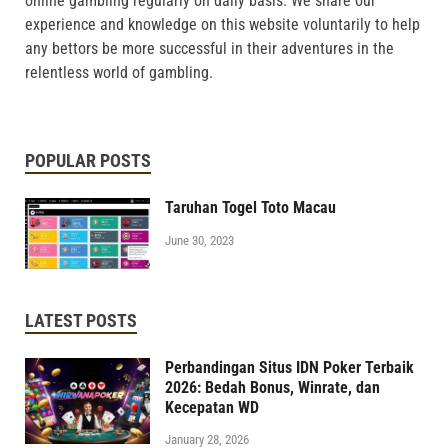
online gambling regularly on daily basis. We share our
experience and knowledge on this website voluntarily to help
any bettors be more successful in their adventures in the
relentless world of gambling.
POPULAR POSTS
Taruhan Togel Toto Macau
June 30, 2023
LATEST POSTS
Perbandingan Situs IDN Poker Terbaik
2026: Bedah Bonus, Winrate, dan
Kecepatan WD
January 28, 2026