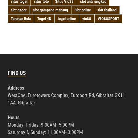
situs togel
situs toto
Situs Vio88
slot anti rungkad
slot gacor
slot gampang menang
Slot online
slot thailand
Taruhan Bola
Togel 4D
togel online
vio88
VIO88SPORT
FIND US
Address
WestOne, Eurotowers Complex, Europort Rd, Gibraltar GX11
1AA, Gibraltar
Hours
Monday–Friday: 9:00AM–5:00PM
Saturday & Sunday: 11:00AM–3:00PM