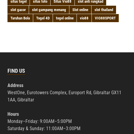
situs togel
situs toto
Situs Vio88
slot anti rungkad
slot gacor
slot gampang menang
Slot online
slot thailand
Taruhan Bola
Togel 4D
togel online
vio88
VIO88SPORT
FIND US
Address
WestOne, Eurotowers Complex, Europort Rd, Gibraltar GX11
1AA, Gibraltar
Hours
Monday–Friday: 9:00AM–5:00PM
Saturday & Sunday: 11:00AM–3:00PM