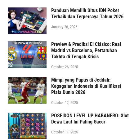
Panduan Memilih Situs IDN Poker
Terbaik dan Terpercaya Tahun 2026
January 28, 2026
Preview & Prediksi El Clásico: Real
Madrid vs Barcelona, Pertaruhan
Takhta di Tengah Krisis
October 26, 2025
Mimpi yang Pupus di Jeddah:
Kegagalan Indonesia di Kualifikasi
Piala Dunia 2026
October 12, 2025
POSEIDON LEVEL UP HABANERO: Slot
Dewa Laut Ini Paling Gacor
October 11, 2025