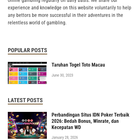
online gambling regularly on daily basis. We share our
experience and knowledge on this website voluntarily to help
any bettors be more successful in their adventures in the
relentless world of gambling.
POPULAR POSTS
Taruhan Togel Toto Macau
June 30, 2023
LATEST POSTS
Perbandingan Situs IDN Poker Terbaik
2026: Bedah Bonus, Winrate, dan
Kecepatan WD
January 28, 2026