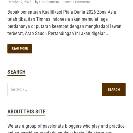
October 7, 2025
-
by
Hari Sentosa
-
Leave a Comment
Babak penentuan Kualifikasi Piala Dunia 2026 Zona Asia
telah tiba, dan Timnas Indonesia akan memulai laga
perdananya di putaran keempat dengan menghadapi lawan
terberat, Arab Saudi. Pertandingan ini akan digelar …
READ MORE
SEARCH
ABOUT THIS SITE
We are a group of passionate bloggers who play and practice