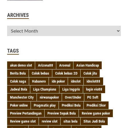
ARCHIVES
TAGS
akun demo slot
Arizona88
Arsenal
Asian Handicap
Berita Bola
Colok bebas
Colok bebas 2D
Colok jitu
Colok naga
Habanero
idn poker
idnslot
idnslot88
Jadwal Bola
Liga Champions
Liga Inggris
login vio88
Manchester City
nirwanapoker
Over/Under
PG Soft
Poker online
Pragmatic play
Prediksi Bola
Prediksi Skor
Preview Pertandingan
Preview Sepak Bola
Review game poker
Review game slot
review slot
situs bola
Situs Judi Bola