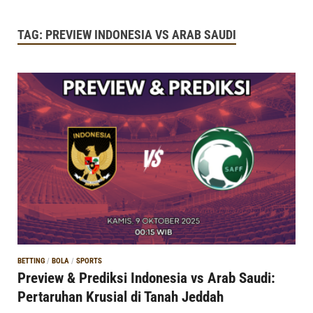
TAG:
PREVIEW INDONESIA VS ARAB SAUDI
BETTING
/
BOLA
/
SPORTS
Preview & Prediksi Indonesia vs Arab Saudi:
Pertaruhan Krusial di Tanah Jeddah