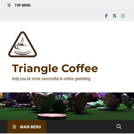
TOP MENU
Triangle Coffee
help you be more successful in online gambling
MAIN MENU