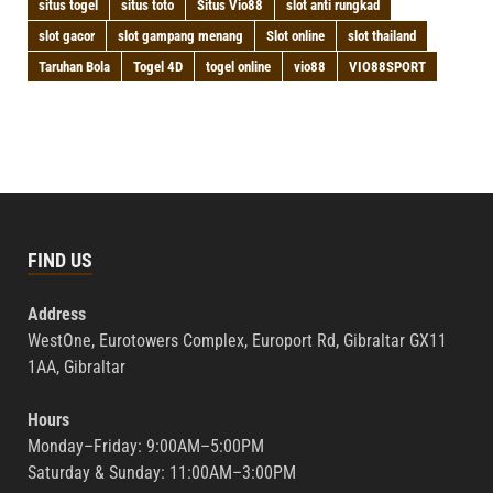
situs togel
situs toto
Situs Vio88
slot anti rungkad
slot gacor
slot gampang menang
Slot online
slot thailand
Taruhan Bola
Togel 4D
togel online
vio88
VIO88SPORT
FIND US
Address
WestOne, Eurotowers Complex, Europort Rd, Gibraltar GX11
1AA, Gibraltar
Hours
Monday–Friday: 9:00AM–5:00PM
Saturday & Sunday: 11:00AM–3:00PM