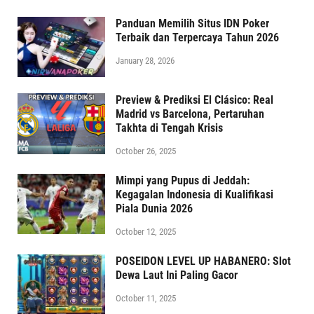
Panduan Memilih Situs IDN Poker
Terbaik dan Terpercaya Tahun 2026
January 28, 2026
Preview & Prediksi El Clásico: Real
Madrid vs Barcelona, Pertaruhan
Takhta di Tengah Krisis
October 26, 2025
Mimpi yang Pupus di Jeddah:
Kegagalan Indonesia di Kualifikasi
Piala Dunia 2026
October 12, 2025
POSEIDON LEVEL UP HABANERO: Slot
Dewa Laut Ini Paling Gacor
October 11, 2025