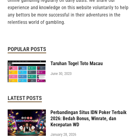
online gambling regularly on daily basis. We share our
experience and knowledge on this website voluntarily to help
any bettors be more successful in their adventures in the
relentless world of gambling.
POPULAR POSTS
Taruhan Togel Toto Macau
June 30, 2023
LATEST POSTS
Perbandingan Situs IDN Poker Terbaik
2026: Bedah Bonus, Winrate, dan
Kecepatan WD
January 28, 2026