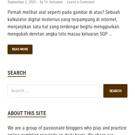
September 2, 2025
-
by
Tri Setiawan
-
Leave a Comment
Pernah melihat alat seperti pada gambar di atas? Sebuah
kalkulator digital misterius yang terpampang di internet,
menjanjikan satu hal yang terdengar begitu menggiurkan:
mengubah deretan angka toto macau keluaran SGP …
READ MORE
SEARCH
ABOUT THIS SITE
We are a group of passionate bloggers who play and practice