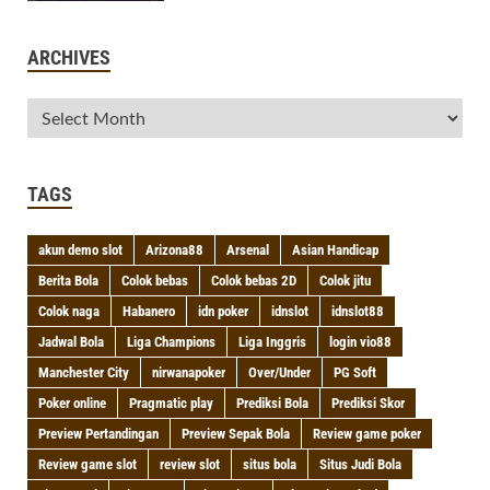
ARCHIVES
TAGS
akun demo slot
Arizona88
Arsenal
Asian Handicap
Berita Bola
Colok bebas
Colok bebas 2D
Colok jitu
Colok naga
Habanero
idn poker
idnslot
idnslot88
Jadwal Bola
Liga Champions
Liga Inggris
login vio88
Manchester City
nirwanapoker
Over/Under
PG Soft
Poker online
Pragmatic play
Prediksi Bola
Prediksi Skor
Preview Pertandingan
Preview Sepak Bola
Review game poker
Review game slot
review slot
situs bola
Situs Judi Bola