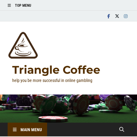
TOP MENU
Triangle Coffee
help you be more successful in online gambling
MAIN MENU