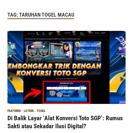
TAG:
TARUHAN TOGEL MACAU
FEATURED
/
LOTERE
/
TOGEL
Di Balik Layar ‘Alat Konversi Toto SGP’: Rumus
Sakti atau Sekadar Ilusi Digital?