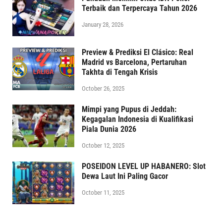
Terbaik dan Terpercaya Tahun 2026
January 28, 2026
Preview & Prediksi El Clásico: Real
Madrid vs Barcelona, Pertaruhan
Takhta di Tengah Krisis
October 26, 2025
Mimpi yang Pupus di Jeddah:
Kegagalan Indonesia di Kualifikasi
Piala Dunia 2026
October 12, 2025
POSEIDON LEVEL UP HABANERO: Slot
Dewa Laut Ini Paling Gacor
October 11, 2025