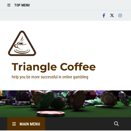
TOP MENU
Triangle Coffee
help you be more successful in online gambling
MAIN MENU