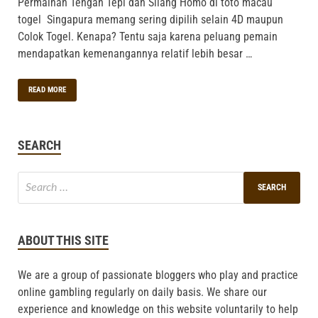
Permainan Tengah Tepi dan Silang Homo di toto macau
togel Singapura memang sering dipilih selain 4D maupun
Colok Togel. Kenapa? Tentu saja karena peluang pemain
mendapatkan kemenangannya relatif lebih besar …
READ MORE
SEARCH
ABOUT THIS SITE
We are a group of passionate bloggers who play and practice
online gambling regularly on daily basis. We share our
experience and knowledge on this website voluntarily to help