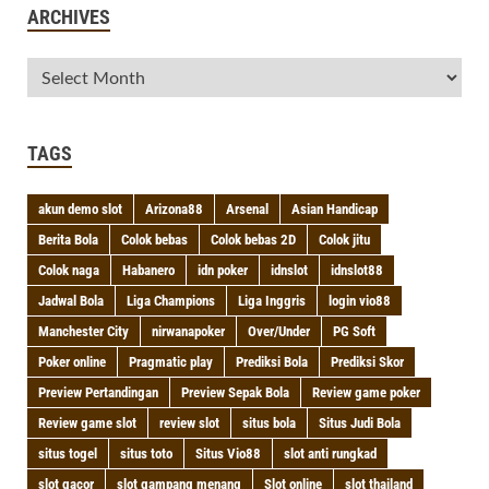
ARCHIVES
TAGS
akun demo slot
Arizona88
Arsenal
Asian Handicap
Berita Bola
Colok bebas
Colok bebas 2D
Colok jitu
Colok naga
Habanero
idn poker
idnslot
idnslot88
Jadwal Bola
Liga Champions
Liga Inggris
login vio88
Manchester City
nirwanapoker
Over/Under
PG Soft
Poker online
Pragmatic play
Prediksi Bola
Prediksi Skor
Preview Pertandingan
Preview Sepak Bola
Review game poker
Review game slot
review slot
situs bola
Situs Judi Bola
situs togel
situs toto
Situs Vio88
slot anti rungkad
slot gacor
slot gampang menang
Slot online
slot thailand