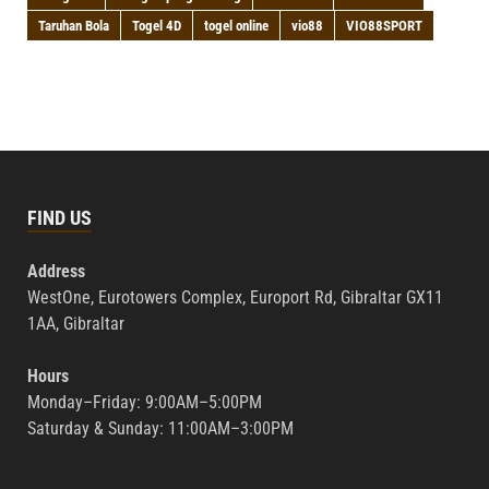
Taruhan Bola
Togel 4D
togel online
vio88
VIO88SPORT
FIND US
Address
WestOne, Eurotowers Complex, Europort Rd, Gibraltar GX11
1AA, Gibraltar
Hours
Monday–Friday: 9:00AM–5:00PM
Saturday & Sunday: 11:00AM–3:00PM