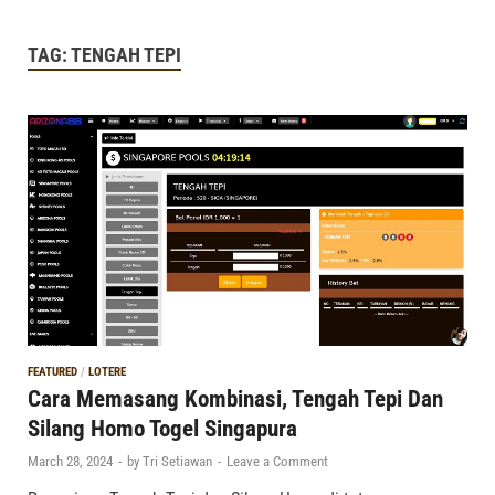
TAG:
TENGAH TEPI
FEATURED
/
LOTERE
Cara Memasang Kombinasi, Tengah Tepi Dan
Silang Homo Togel Singapura
March 28, 2024
-
by
Tri Setiawan
-
Leave a Comment