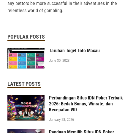
any bettors be more successful in their adventures in the
relentless world of gambling.
POPULAR POSTS
Taruhan Togel Toto Macau
June 30, 2023
LATEST POSTS
Perbandingan Situs IDN Poker Terbaik
2026: Bedah Bonus, Winrate, dan
Kecepatan WD
January 28, 2026
Panduan Memilih Situs IDN Poker