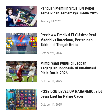
Panduan Memilih Situs IDN Poker
Terbaik dan Terpercaya Tahun 2026
January 28, 2026
Preview & Prediksi El Clásico: Real
Madrid vs Barcelona, Pertaruhan
Takhta di Tengah Krisis
October 26, 2025
Mimpi yang Pupus di Jeddah:
Kegagalan Indonesia di Kualifikasi
Piala Dunia 2026
October 12, 2025
POSEIDON LEVEL UP HABANERO: Slot
Dewa Laut Ini Paling Gacor
October 11, 2025