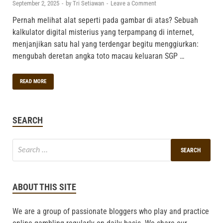
September 2, 2025
-
by
Tri Setiawan
-
Leave a Comment
Pernah melihat alat seperti pada gambar di atas? Sebuah
kalkulator digital misterius yang terpampang di internet,
menjanjikan satu hal yang terdengar begitu menggiurkan:
mengubah deretan angka toto macau keluaran SGP …
READ MORE
SEARCH
ABOUT THIS SITE
We are a group of passionate bloggers who play and practice