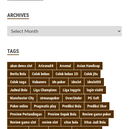
ARCHIVES
TAGS
akun demo slot
Arizona88
Arsenal
Asian Handicap
Berita Bola
Colok bebas
Colok bebas 2D
Colok jitu
Colok naga
Habanero
idn poker
idnslot
idnslot88
Jadwal Bola
Liga Champions
Liga Inggris
login vio88
Manchester City
nirwanapoker
Over/Under
PG Soft
Poker online
Pragmatic play
Prediksi Bola
Prediksi Skor
Preview Pertandingan
Preview Sepak Bola
Review game poker
Review game slot
review slot
situs bola
Situs Judi Bola