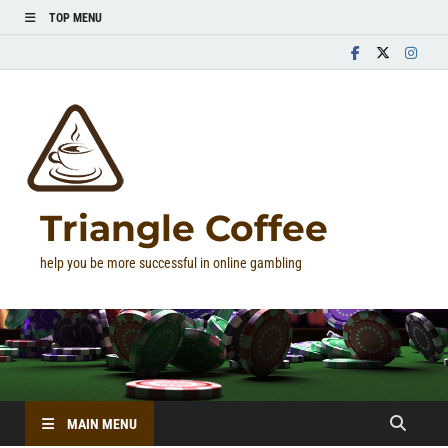
TOP MENU
Triangle Coffee
help you be more successful in online gambling
MAIN MENU