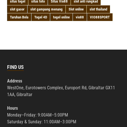
situs togel
situs toto
Situs Vio88
slot anti rungkad
slot gacor
slot gampang menang
Slot online
slot thailand
Taruhan Bola
Togel 4D
togel online
vio88
VIO88SPORT
FIND US
Address
WestOne, Eurotowers Complex, Europort Rd, Gibraltar GX11
1AA, Gibraltar
Hours
Monday–Friday: 9:00AM–5:00PM
Saturday & Sunday: 11:00AM–3:00PM