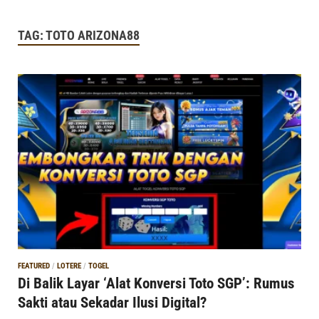
TAG:
TOTO ARIZONA88
FEATURED
/
LOTERE
/
TOGEL
Di Balik Layar ‘Alat Konversi Toto SGP’: Rumus
Sakti atau Sekadar Ilusi Digital?