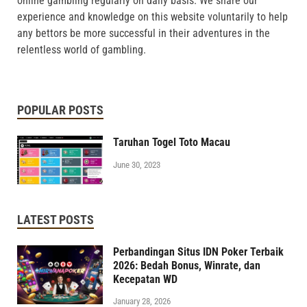
online gambling regularly on daily basis. We share our
experience and knowledge on this website voluntarily to help
any bettors be more successful in their adventures in the
relentless world of gambling.
POPULAR POSTS
Taruhan Togel Toto Macau
June 30, 2023
LATEST POSTS
Perbandingan Situs IDN Poker Terbaik
2026: Bedah Bonus, Winrate, dan
Kecepatan WD
January 28, 2026