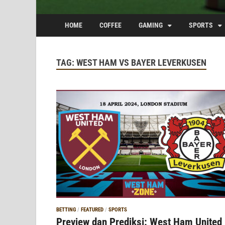
HOME
COFFEE
GAMING
SPORTS
TAG:
WEST HAM VS BAYER LEVERKUSEN
BETTING
/
FEATURED
/
SPORTS
Preview dan Prediksi: West Ham United