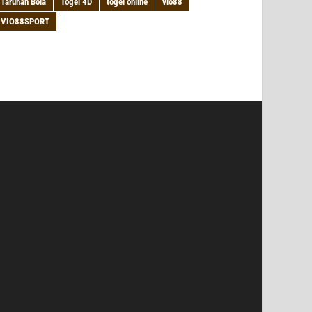
Taruhan Bola
Togel 4D
togel online
vio88
VIO88SPORT