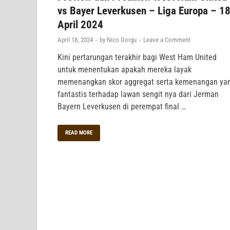
vs Bayer Leverkusen – Liga Europa – 1
April 2024
April 18, 2024
-
by
Nico Gorgu
-
Leave a Comment
Kini pertarungan terakhir bagi West Ham United
untuk menentukan apakah mereka layak
memenangkan skor aggregat serta kemenangan ya
fantastis terhadap lawan sengit nya dari Jerman
Bayern Leverkusen di perempat final …
READ MORE