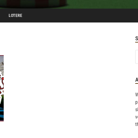
LOTERE
A
W
p
s
v
t