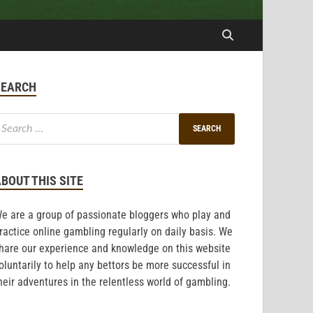
SEARCH
BOUT THIS SITE
e are a group of passionate bloggers who play and
ractice online gambling regularly on daily basis. We
hare our experience and knowledge on this website
oluntarily to help any bettors be more successful in
heir adventures in the relentless world of gambling.