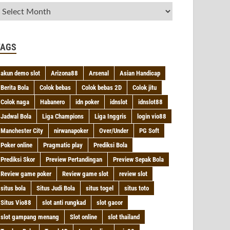
TAGS
akun demo slot
Arizona88
Arsenal
Asian Handicap
Berita Bola
Colok bebas
Colok bebas 2D
Colok jitu
Colok naga
Habanero
idn poker
idnslot
idnslot88
Jadwal Bola
Liga Champions
Liga Inggris
login vio88
Manchester City
nirwanapoker
Over/Under
PG Soft
Poker online
Pragmatic play
Prediksi Bola
Prediksi Skor
Preview Pertandingan
Preview Sepak Bola
Review game poker
Review game slot
review slot
situs bola
Situs Judi Bola
situs togel
situs toto
Situs Vio88
slot anti rungkad
slot gacor
slot gampang menang
Slot online
slot thailand