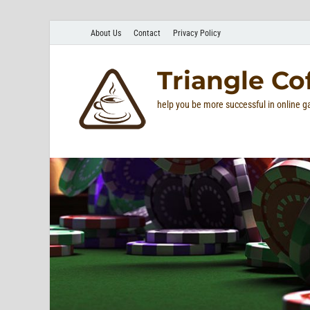
About Us
Contact
Privacy Policy
Triangle Co
help you be more successful in online 