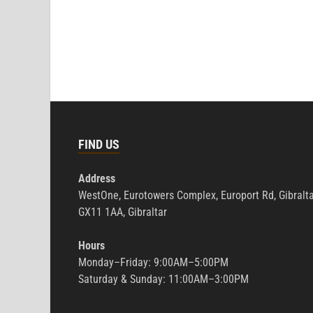
FIND US
Address
WestOne, Eurotowers Complex, Europort Rd, Gibralt
GX11 1AA, Gibraltar
Hours
Monday–Friday: 9:00AM–5:00PM
Saturday & Sunday: 11:00AM–3:00PM