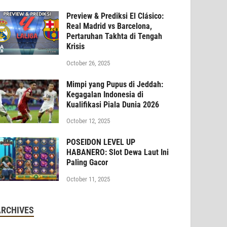
Preview & Prediksi El Clásico:
Real Madrid vs Barcelona,
Pertaruhan Takhta di Tengah
Krisis
October 26, 2025
Mimpi yang Pupus di Jeddah:
Kegagalan Indonesia di
Kualifikasi Piala Dunia 2026
October 12, 2025
POSEIDON LEVEL UP
HABANERO: Slot Dewa Laut Ini
Paling Gacor
October 11, 2025
ARCHIVES