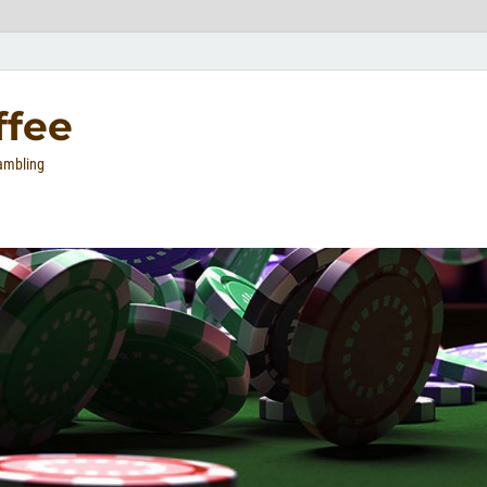
ffee
gambling