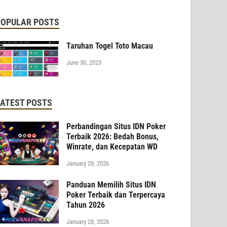
POPULAR POSTS
Taruhan Togel Toto Macau
June 30, 2023
LATEST POSTS
Perbandingan Situs IDN Poker
Terbaik 2026: Bedah Bonus,
Winrate, dan Kecepatan WD
January 28, 2026
Panduan Memilih Situs IDN
Poker Terbaik dan Terpercaya
Tahun 2026
January 28, 2026