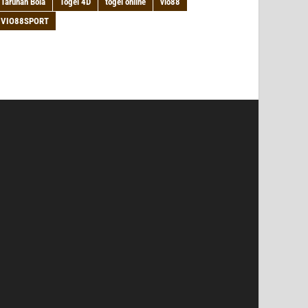
Taruhan Bola
Togel 4D
togel online
vio88
VIO88SPORT