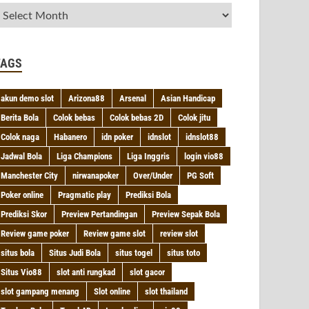
TAGS
akun demo slot
Arizona88
Arsenal
Asian Handicap
Berita Bola
Colok bebas
Colok bebas 2D
Colok jitu
Colok naga
Habanero
idn poker
idnslot
idnslot88
Jadwal Bola
Liga Champions
Liga Inggris
login vio88
Manchester City
nirwanapoker
Over/Under
PG Soft
Poker online
Pragmatic play
Prediksi Bola
Prediksi Skor
Preview Pertandingan
Preview Sepak Bola
Review game poker
Review game slot
review slot
situs bola
Situs Judi Bola
situs togel
situs toto
Situs Vio88
slot anti rungkad
slot gacor
slot gampang menang
Slot online
slot thailand