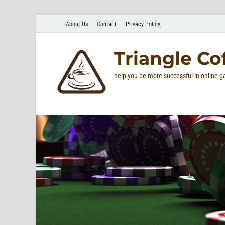
About Us
Contact
Privacy Policy
Triangle Co
help you be more successful in online 