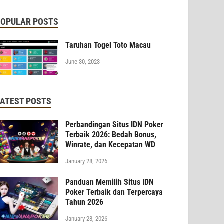
POPULAR POSTS
Taruhan Togel Toto Macau
June 30, 2023
LATEST POSTS
Perbandingan Situs IDN Poker
Terbaik 2026: Bedah Bonus,
Winrate, dan Kecepatan WD
January 28, 2026
Panduan Memilih Situs IDN
Poker Terbaik dan Terpercaya
Tahun 2026
January 28, 2026