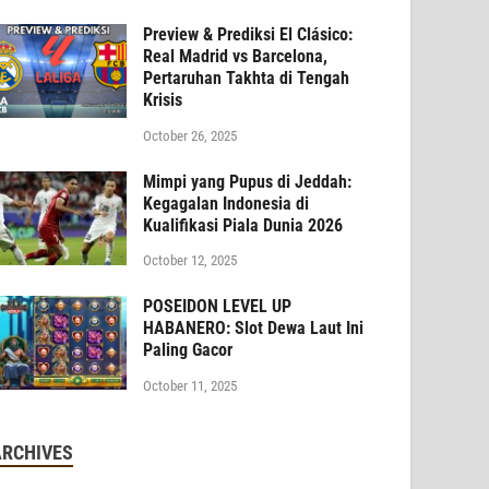
Preview & Prediksi El Clásico:
Real Madrid vs Barcelona,
Pertaruhan Takhta di Tengah
Krisis
October 26, 2025
Mimpi yang Pupus di Jeddah:
Kegagalan Indonesia di
Kualifikasi Piala Dunia 2026
October 12, 2025
POSEIDON LEVEL UP
HABANERO: Slot Dewa Laut Ini
Paling Gacor
October 11, 2025
ARCHIVES