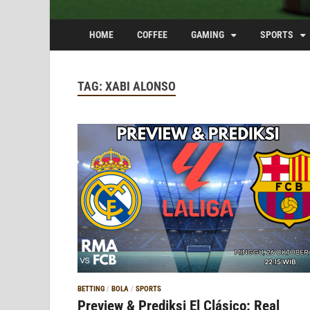
HOME
COFFEE
GAMING
SPORTS
TAG:
XABI ALONSO
BETTING
/
BOLA
/
SPORTS
Preview & Prediksi El Clásico: Real