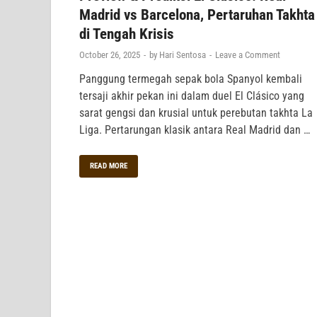
Madrid vs Barcelona, Pertaruhan Takhta
di Tengah Krisis
October 26, 2025
-
by
Hari Sentosa
-
Leave a Comment
Panggung termegah sepak bola Spanyol kembali
tersaji akhir pekan ini dalam duel El Clásico yang
sarat gengsi dan krusial untuk perebutan takhta La
Liga. Pertarungan klasik antara Real Madrid dan …
READ MORE