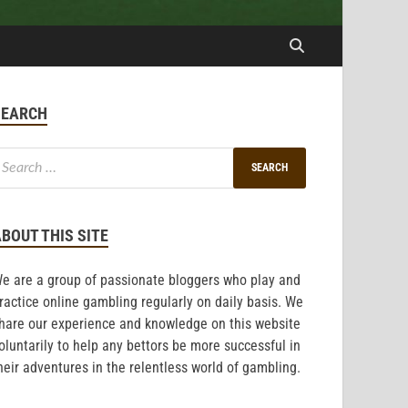
SEARCH
BOUT THIS SITE
e are a group of passionate bloggers who play and
ractice online gambling regularly on daily basis. We
hare our experience and knowledge on this website
oluntarily to help any bettors be more successful in
heir adventures in the relentless world of gambling.