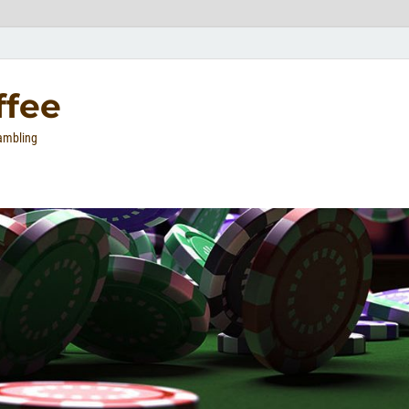
ffee
gambling