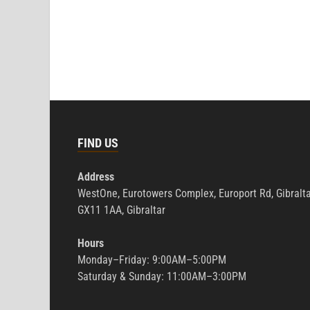
FIND US
Address
WestOne, Eurotowers Complex, Europort Rd, Gibralt
GX11 1AA, Gibraltar
Hours
Monday–Friday: 9:00AM–5:00PM
Saturday & Sunday: 11:00AM–3:00PM