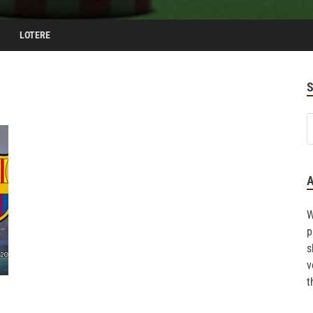
LOTERE
A
W
p
s
v
t