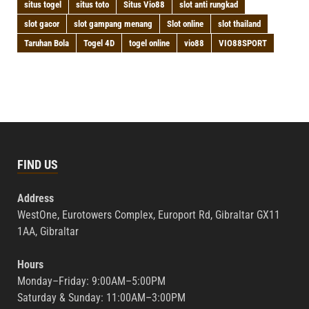
situs togel
situs toto
Situs Vio88
slot anti rungkad
slot gacor
slot gampang menang
Slot online
slot thailand
Taruhan Bola
Togel 4D
togel online
vio88
VIO88SPORT
FIND US
Address
WestOne, Eurotowers Complex, Europort Rd, Gibraltar GX11
1AA, Gibraltar
Hours
Monday–Friday: 9:00AM–5:00PM
Saturday & Sunday: 11:00AM–3:00PM