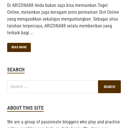
Di ARIZONA88 Anda bukan saja bisa memainkan Togel
Online, melainkan juga beragam jenis permainan Slot Online
yang mengasikkan sekaligus menguntungkan. Sebagai situs
taruhan terpercaya, ARIZONA88 selalu memberikan yang
terbaik bagi …
READ MORE
SEARCH
ABOUT THIS SITE
We are a group of passionate bloggers who play and practice