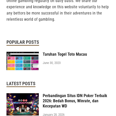
online gambling regularly on daily basis. We share our
experience and knowledge on this website voluntarily to help
any bettors be more successful in their adventures in the
relentless world of gambling.
POPULAR POSTS
Taruhan Togel Toto Macau
June 30, 2023
LATEST POSTS
Perbandingan Situs IDN Poker Terbaik
2026: Bedah Bonus, Winrate, dan
Kecepatan WD
January 28, 2026