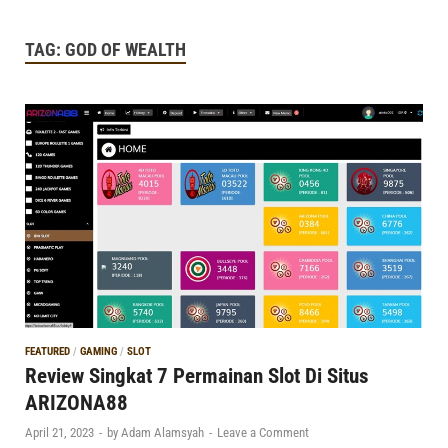
TAG:
GOD OF WEALTH
FEATURED
/
GAMING
/
SLOT
Review Singkat 7 Permainan Slot Di Situs
ARIZONA88
April 21, 2023
-
by
Adam Alamsyah
-
Leave a Comment