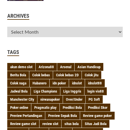
ARCHIVES
TAGS
akun demo slot
Arizona88
Arsenal
Asian Handicap
Berita Bola
Colok bebas
Colok bebas 2D
Colok jitu
Colok naga
Habanero
idn poker
idnslot
idnslot88
Jadwal Bola
Liga Champions
Liga Inggris
login vio88
Manchester City
nirwanapoker
Over/Under
PG Soft
Poker online
Pragmatic play
Prediksi Bola
Prediksi Skor
Preview Pertandingan
Preview Sepak Bola
Review game poker
Review game slot
review slot
situs bola
Situs Judi Bola