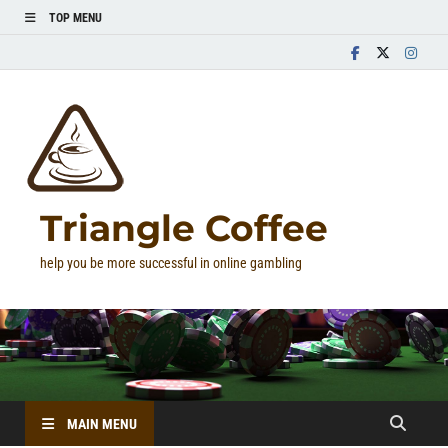
TOP MENU
Triangle Coffee
help you be more successful in online gambling
MAIN MENU