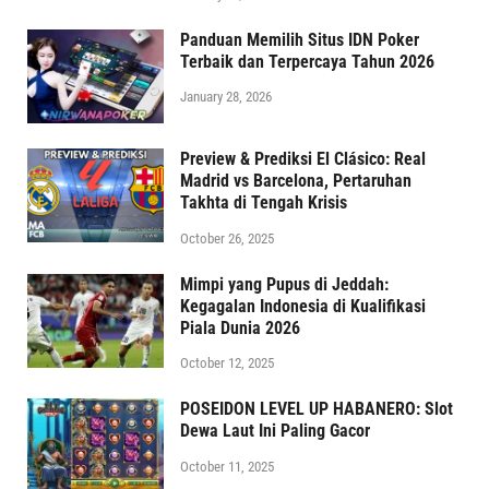
Panduan Memilih Situs IDN Poker
Terbaik dan Terpercaya Tahun 2026
January 28, 2026
Preview & Prediksi El Clásico: Real
Madrid vs Barcelona, Pertaruhan
Takhta di Tengah Krisis
October 26, 2025
Mimpi yang Pupus di Jeddah:
Kegagalan Indonesia di Kualifikasi
Piala Dunia 2026
October 12, 2025
POSEIDON LEVEL UP HABANERO: Slot
Dewa Laut Ini Paling Gacor
October 11, 2025