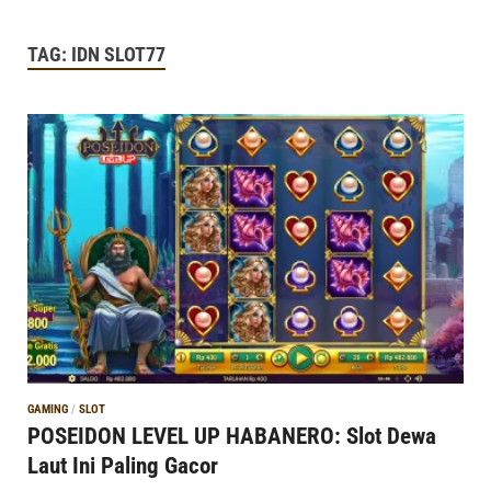
TAG:
IDN SLOT77
GAMING
/
SLOT
POSEIDON LEVEL UP HABANERO: Slot Dewa
Laut Ini Paling Gacor