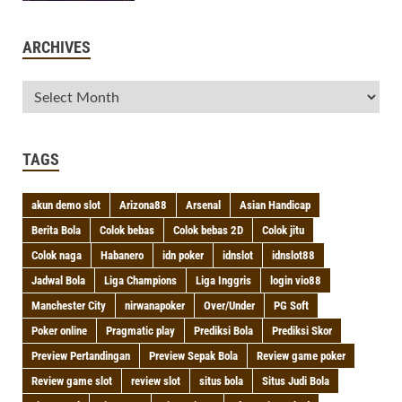
ARCHIVES
TAGS
akun demo slot
Arizona88
Arsenal
Asian Handicap
Berita Bola
Colok bebas
Colok bebas 2D
Colok jitu
Colok naga
Habanero
idn poker
idnslot
idnslot88
Jadwal Bola
Liga Champions
Liga Inggris
login vio88
Manchester City
nirwanapoker
Over/Under
PG Soft
Poker online
Pragmatic play
Prediksi Bola
Prediksi Skor
Preview Pertandingan
Preview Sepak Bola
Review game poker
Review game slot
review slot
situs bola
Situs Judi Bola