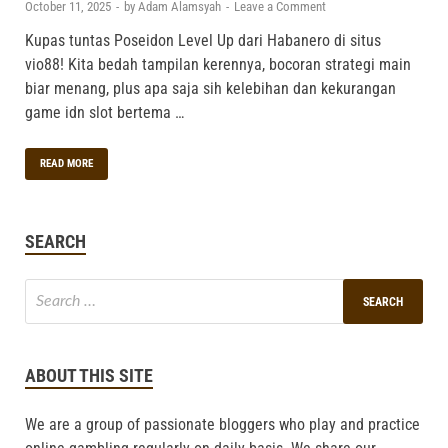
October 11, 2025
-
by
Adam Alamsyah
-
Leave a Comment
Kupas tuntas Poseidon Level Up dari Habanero di situs
vio88! Kita bedah tampilan kerennya, bocoran strategi main
biar menang, plus apa saja sih kelebihan dan kekurangan
game idn slot bertema …
READ MORE
SEARCH
ABOUT THIS SITE
We are a group of passionate bloggers who play and practice