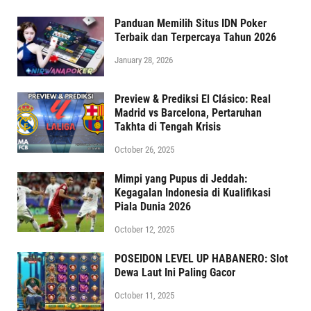
Panduan Memilih Situs IDN Poker
Terbaik dan Terpercaya Tahun 2026
January 28, 2026
Preview & Prediksi El Clásico: Real
Madrid vs Barcelona, Pertaruhan
Takhta di Tengah Krisis
October 26, 2025
Mimpi yang Pupus di Jeddah:
Kegagalan Indonesia di Kualifikasi
Piala Dunia 2026
October 12, 2025
POSEIDON LEVEL UP HABANERO: Slot
Dewa Laut Ini Paling Gacor
October 11, 2025