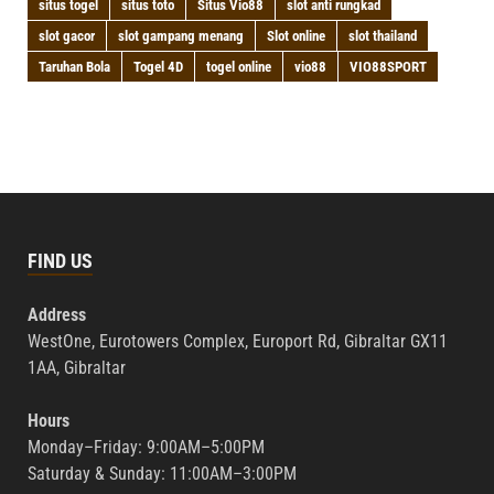
situs togel
situs toto
Situs Vio88
slot anti rungkad
slot gacor
slot gampang menang
Slot online
slot thailand
Taruhan Bola
Togel 4D
togel online
vio88
VIO88SPORT
FIND US
Address
WestOne, Eurotowers Complex, Europort Rd, Gibraltar GX11
1AA, Gibraltar
Hours
Monday–Friday: 9:00AM–5:00PM
Saturday & Sunday: 11:00AM–3:00PM