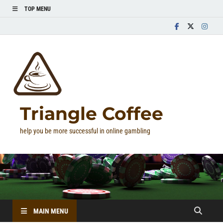
TOP MENU
Triangle Coffee
help you be more successful in online gambling
MAIN MENU