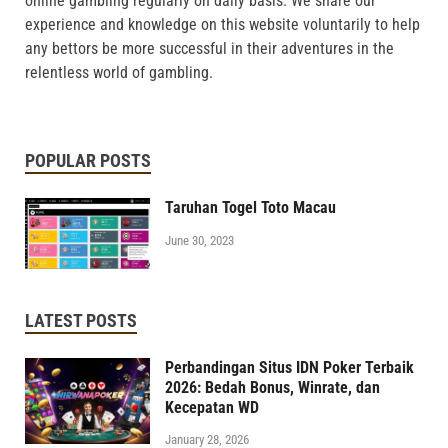
online gambling regularly on daily basis. We share our
experience and knowledge on this website voluntarily to help
any bettors be more successful in their adventures in the
relentless world of gambling.
POPULAR POSTS
Taruhan Togel Toto Macau
June 30, 2023
LATEST POSTS
Perbandingan Situs IDN Poker Terbaik
2026: Bedah Bonus, Winrate, dan
Kecepatan WD
January 28, 2026