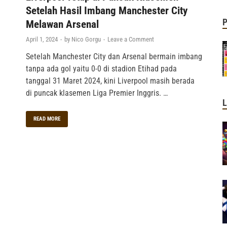
Setelah Hasil Imbang Manchester City
Melawan Arsenal
April 1, 2024
-
by
Nico Gorgu
-
Leave a Comment
Setelah Manchester City dan Arsenal bermain imbang
tanpa ada gol yaitu 0-0 di stadion Etihad pada
tanggal 31 Maret 2024, kini Liverpool masih berada
di puncak klasemen Liga Premier Inggris. …
READ MORE