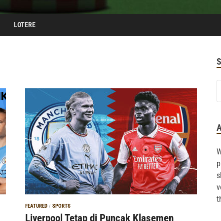
LOTERE
A
W
p
s
v
t
FEATURED
/
SPORTS
Liverpool Tetap di Puncak Klasemen