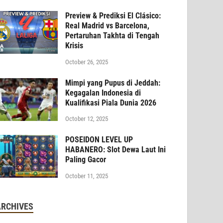
Preview & Prediksi El Clásico:
Real Madrid vs Barcelona,
Pertaruhan Takhta di Tengah
Krisis
October 26, 2025
Mimpi yang Pupus di Jeddah:
Kegagalan Indonesia di
Kualifikasi Piala Dunia 2026
October 12, 2025
POSEIDON LEVEL UP
HABANERO: Slot Dewa Laut Ini
Paling Gacor
October 11, 2025
ARCHIVES