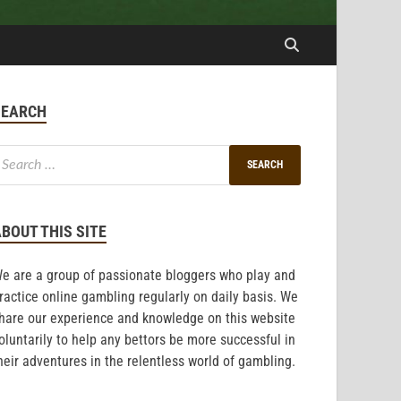
SEARCH
BOUT THIS SITE
e are a group of passionate bloggers who play and
ractice online gambling regularly on daily basis. We
hare our experience and knowledge on this website
oluntarily to help any bettors be more successful in
heir adventures in the relentless world of gambling.