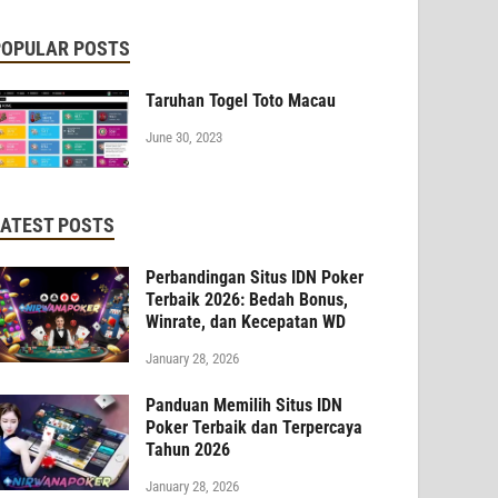
POPULAR POSTS
Taruhan Togel Toto Macau
June 30, 2023
LATEST POSTS
Perbandingan Situs IDN Poker
Terbaik 2026: Bedah Bonus,
Winrate, dan Kecepatan WD
January 28, 2026
Panduan Memilih Situs IDN
Poker Terbaik dan Terpercaya
Tahun 2026
January 28, 2026