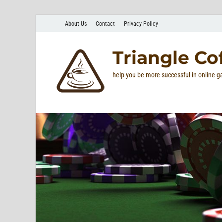
About Us
Contact
Privacy Policy
Triangle Co
help you be more successful in online 