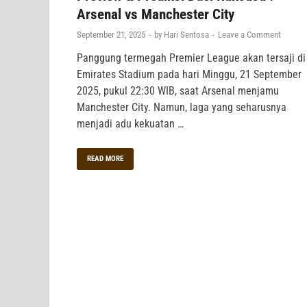
Arsenal vs Manchester City
September 21, 2025
-
by
Hari Sentosa
-
Leave a Comment
Panggung termegah Premier League akan tersaji di
Emirates Stadium pada hari Minggu, 21 September
2025, pukul 22:30 WIB, saat Arsenal menjamu
Manchester City. Namun, laga yang seharusnya
menjadi adu kekuatan …
READ MORE