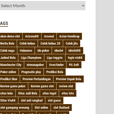
TAGS
akun demo slot
Arizona88
Arsenal
Asian Handicap
Berita Bola
Colok bebas
Colok bebas 2D
Colok jitu
Colok naga
Habanero
idn poker
idnslot
idnslot88
Jadwal Bola
Liga Champions
Liga Inggris
login vio88
Manchester City
nirwanapoker
Over/Under
PG Soft
Poker online
Pragmatic play
Prediksi Bola
Prediksi Skor
Preview Pertandingan
Preview Sepak Bola
Review game poker
Review game slot
review slot
situs bola
Situs Judi Bola
situs togel
situs toto
Situs Vio88
slot anti rungkad
slot gacor
slot gampang menang
Slot online
slot thailand