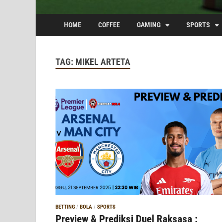
HOME
COFFEE
GAMING
SPORTS
TAG:
MIKEL ARTETA
BETTING
/
BOLA
/
SPORTS
Preview & Prediksi Duel Raksasa :