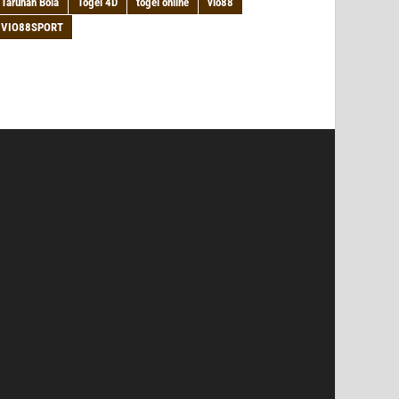
Taruhan Bola
Togel 4D
togel online
vio88
VIO88SPORT