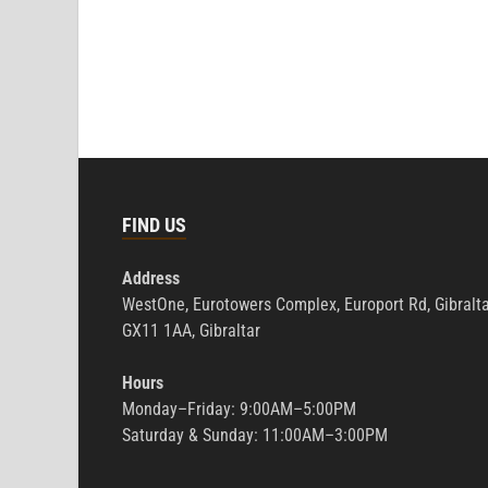
FIND US
Address
WestOne, Eurotowers Complex, Europort Rd, Gibralt
GX11 1AA, Gibraltar
Hours
Monday–Friday: 9:00AM–5:00PM
Saturday & Sunday: 11:00AM–3:00PM