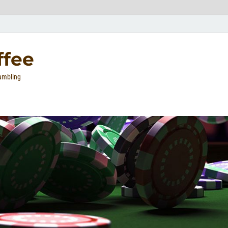
ffee
gambling