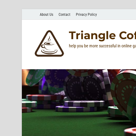
About Us
Contact
Privacy Policy
Triangle Co
help you be more successful in online 