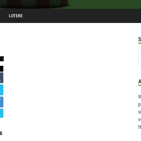
LOTERE
A
W
p
s
v
t
s