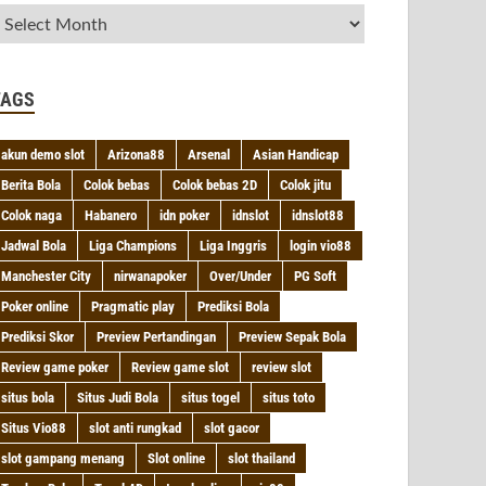
TAGS
akun demo slot
Arizona88
Arsenal
Asian Handicap
Berita Bola
Colok bebas
Colok bebas 2D
Colok jitu
Colok naga
Habanero
idn poker
idnslot
idnslot88
Jadwal Bola
Liga Champions
Liga Inggris
login vio88
Manchester City
nirwanapoker
Over/Under
PG Soft
Poker online
Pragmatic play
Prediksi Bola
Prediksi Skor
Preview Pertandingan
Preview Sepak Bola
Review game poker
Review game slot
review slot
situs bola
Situs Judi Bola
situs togel
situs toto
Situs Vio88
slot anti rungkad
slot gacor
slot gampang menang
Slot online
slot thailand