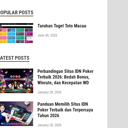
POPULAR POSTS
Taruhan Togel Toto Macau
June 30, 2023
LATEST POSTS
Perbandingan Situs IDN Poker
Terbaik 2026: Bedah Bonus,
Winrate, dan Kecepatan WD
January 28, 2026
Panduan Memilih Situs IDN
Poker Terbaik dan Terpercaya
Tahun 2026
January 28, 2026