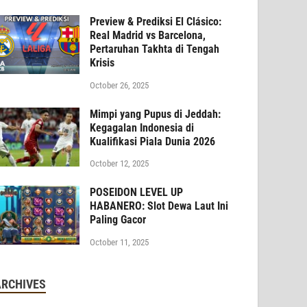
Preview & Prediksi El Clásico:
Real Madrid vs Barcelona,
Pertaruhan Takhta di Tengah
Krisis
October 26, 2025
Mimpi yang Pupus di Jeddah:
Kegagalan Indonesia di
Kualifikasi Piala Dunia 2026
October 12, 2025
POSEIDON LEVEL UP
HABANERO: Slot Dewa Laut Ini
Paling Gacor
October 11, 2025
ARCHIVES