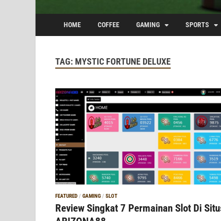
HOME
COFFEE
GAMING
SPORTS
TAG:
MYSTIC FORTUNE DELUXE
FEATURED
/
GAMING
/
SLOT
Review Singkat 7 Permainan Slot Di Situ