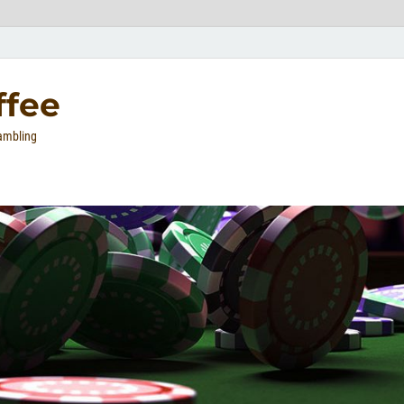
ffee
gambling