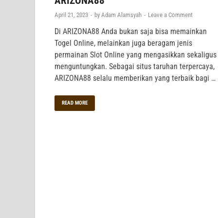
ARIZONA88
April 21, 2023
-
by
Adam Alamsyah
-
Leave a Comment
Di ARIZONA88 Anda bukan saja bisa memainkan
Togel Online, melainkan juga beragam jenis
permainan Slot Online yang mengasikkan sekaligus
menguntungkan. Sebagai situs taruhan terpercaya,
ARIZONA88 selalu memberikan yang terbaik bagi …
READ MORE