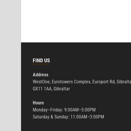
FIND US
Address
WestOne, Eurotowers Complex, Europort Rd, Gibralt
GX11 1AA, Gibraltar
Hours
Monday–Friday: 9:00AM–5:00PM
Saturday & Sunday: 11:00AM–3:00PM