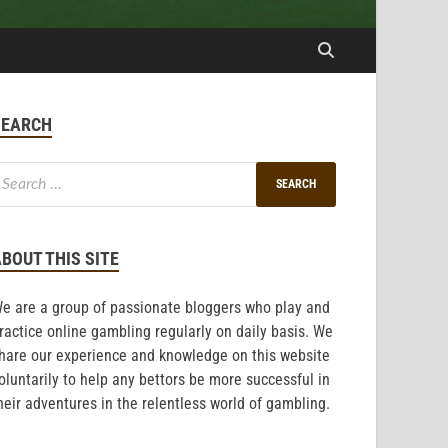
SEARCH
BOUT THIS SITE
e are a group of passionate bloggers who play and
ractice online gambling regularly on daily basis. We
hare our experience and knowledge on this website
oluntarily to help any bettors be more successful in
heir adventures in the relentless world of gambling.