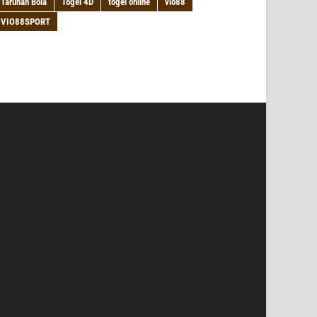
Taruhan Bola
Togel 4D
togel online
vio88
VIO88SPORT