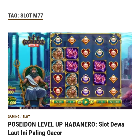
TAG:
SLOT M77
GAMING
/
SLOT
POSEIDON LEVEL UP HABANERO: Slot Dewa
Laut Ini Paling Gacor