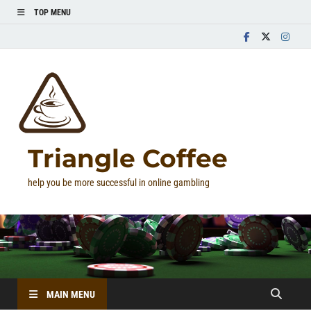
TOP MENU
Triangle Coffee
help you be more successful in online gambling
MAIN MENU