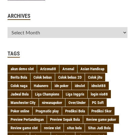
ARCHIVES
TAGS
akun demo slot
Arizona88
Arsenal
Asian Handicap
Berita Bola
Colok bebas
Colok bebas 2D
Colok jitu
Colok naga
Habanero
idn poker
idnslot
idnslot88
Jadwal Bola
Liga Champions
Liga Inggris
login vio88
Manchester City
nirwanapoker
Over/Under
PG Soft
Poker online
Pragmatic play
Prediksi Bola
Prediksi Skor
Preview Pertandingan
Preview Sepak Bola
Review game poker
Review game slot
review slot
situs bola
Situs Judi Bola