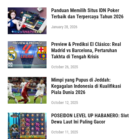
Panduan Memilih Situs IDN Poker
Terbaik dan Terpercaya Tahun 2026
January 28, 2026
Preview & Prediksi El Clásico: Real
Madrid vs Barcelona, Pertaruhan
Takhta di Tengah Krisis
October 26, 2025
Mimpi yang Pupus di Jeddah:
Kegagalan Indonesia di Kualifikasi
Piala Dunia 2026
October 12, 2025
POSEIDON LEVEL UP HABANERO: Slot
Dewa Laut Ini Paling Gacor
October 11, 2025