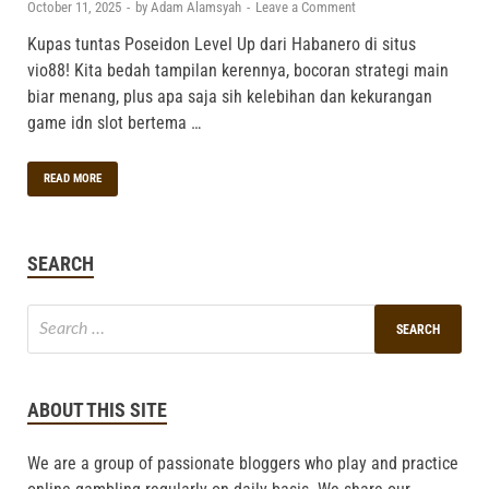
October 11, 2025
-
by
Adam Alamsyah
-
Leave a Comment
Kupas tuntas Poseidon Level Up dari Habanero di situs
vio88! Kita bedah tampilan kerennya, bocoran strategi main
biar menang, plus apa saja sih kelebihan dan kekurangan
game idn slot bertema …
READ MORE
SEARCH
ABOUT THIS SITE
We are a group of passionate bloggers who play and practice