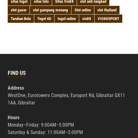
situs togel
situs toto
Situs Vio88
slot anti rungkad
slot gacor
slot gampang menang
Slot online
slot thailand
Taruhan Bola
Togel 4D
togel online
vio88
VIO88SPORT
FIND US
Address
WestOne, Eurotowers Complex, Europort Rd, Gibraltar GX11
1AA, Gibraltar
Hours
Monday–Friday: 9:00AM–5:00PM
Saturday & Sunday: 11:00AM–3:00PM