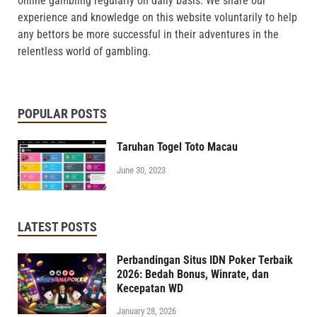
online gambling regularly on daily basis. We share our
experience and knowledge on this website voluntarily to help
any bettors be more successful in their adventures in the
relentless world of gambling.
POPULAR POSTS
Taruhan Togel Toto Macau
June 30, 2023
LATEST POSTS
Perbandingan Situs IDN Poker Terbaik
2026: Bedah Bonus, Winrate, dan
Kecepatan WD
January 28, 2026